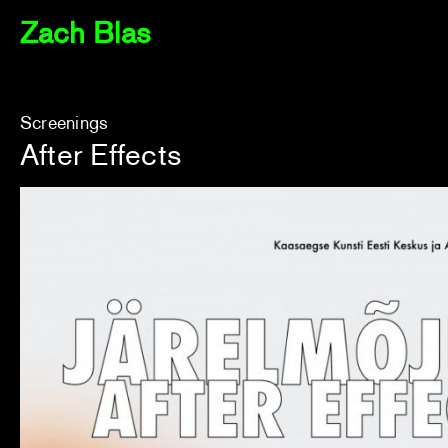
Zach Blas
Screenings
After Effects