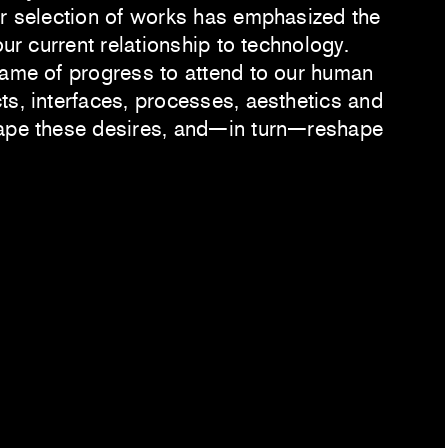
er selection of works has emphasized the
our current relationship to technology.
name of progress to attend to our human
ts, interfaces, processes, aesthetics and
hape these desires, and—in turn—reshape