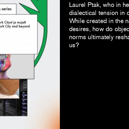
Laurel Ptak, who in h
dialectical tension in 
While created in the 
desires, how do objec
norms ultimately res
us?