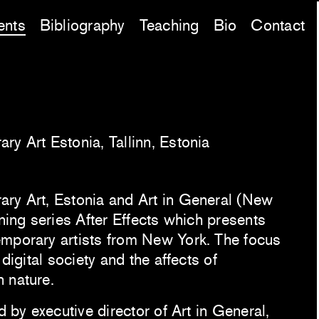
ents
Bibliography
Teaching
Bio
Contact
ry Art Estonia, Tallinn, Estonia
ry Art, Estonia and Art in General (New
ening series After Effects which presents
mporary artists from New York. The focus
 digital society and the affects of
 nature.
d by executive director of Art in General,