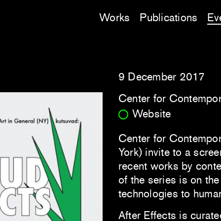
Works
Publications
Ev
9 December 2017
Center for Contempora
Website
Center for Contempora
York) invite to a scre
recent works by conte
of the series is on the
technologies to human
After Effects is curate