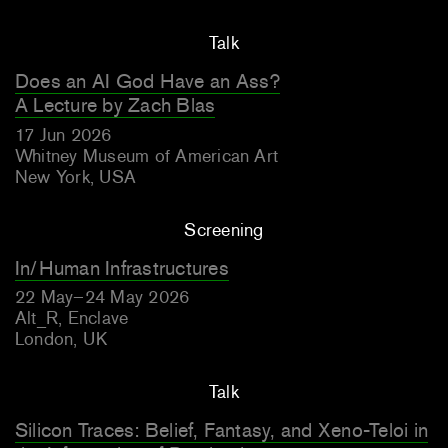
Talk
Does an AI God Have an Ass?
A Lecture by Zach Blas
17 Jun 2026
Whitney Museum of American Art
New York, USA
Screening
In/Human Infrastructures
22 May–24 May 2026
Alt_R, Enclave
London, UK
Talk
Silicon Traces: Belief, Fantasy, and Xeno-Teloi in