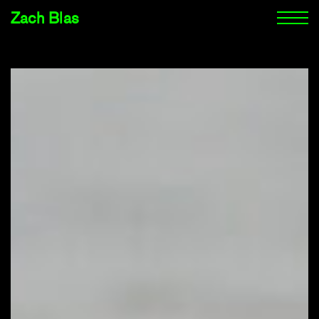
Zach Blas