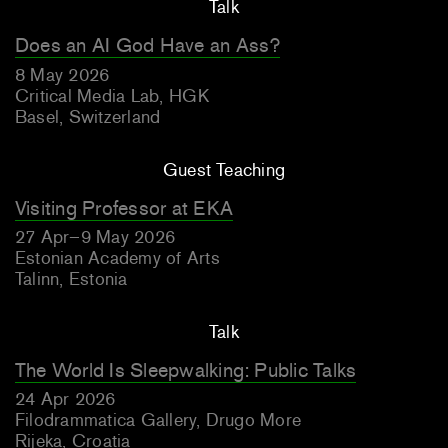
Talk
Does an AI God Have an Ass?
8 May 2026
Critical Media Lab, HGK
Basel, Switzerland
Guest Teaching
Visiting Professor at EKA
27 Apr–9 May 2026
Estonian Academy of Arts
Talinn, Estonia
Talk
The World Is Sleepwalking: Public Talks
24 Apr 2026
Filodrammatica Gallery, Drugo More
Rijeka, Croatia