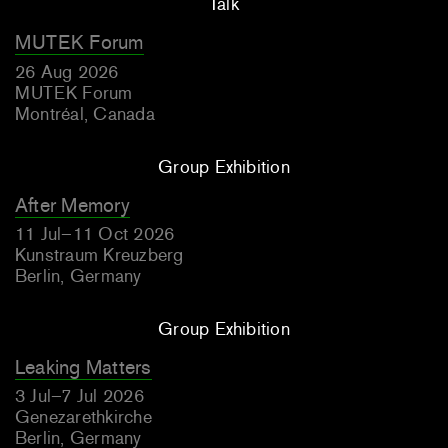
Talk
MUTEK Forum
26 Aug 2026
MUTEK Forum
Montréal, Canada
Group Exhibition
After Memory
11 Jul–11 Oct 2026
Kunstraum Kreuzberg
Berlin, Germany
Group Exhibition
Leaking Matters
3 Jul–7 Jul 2026
Genezarethkirche
Berlin, Germany