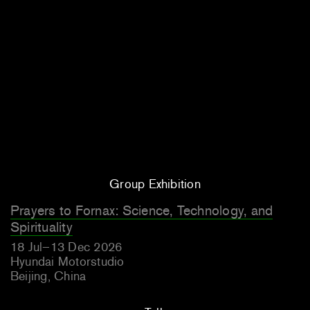
Group Exhibition
Prayers to Fornax: Science, Technology, and
Spirituality
18 Jul–13 Dec 2026
Hyundai Motorstudio
Beijing, China