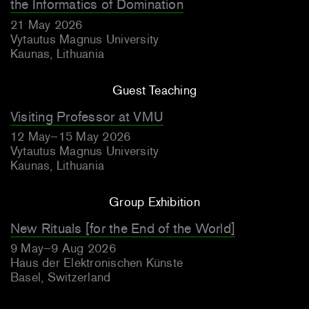
the Informatics of Domination
21 May 2026
Vytautus Magnus University
Kaunas, Lithuania
Guest Teaching
Visiting Professor at VMU
12 May–15 May 2026
Vytautus Magnus University
Kaunas, Lithuania
Group Exhibition
New Rituals [for the End of the World]
9 May–9 Aug 2026
Haus der Elektronischen Künste
Basel, Switzerland