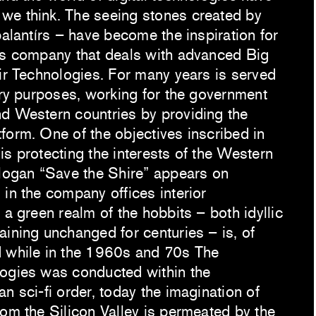
we think. The seeing stones created by
palantírs – have become the inspiration for
is company that deals with advanced Big
tir Technologies. For many years is served
tary purposes, working for the government
d Western countries by providing the
form. One of the objectives inscribed in
s protecting the interests of the Western
slogan “Save the Shire” appears on
in the company offices interior
 a green realm of the hobbits – both idyllic
aining unchanged for centuries – is, of
d while in the 1960s and 70s The
logies was conducted within the
n sci-fi order, today the imagination of
rom the Silicon Valley is permeated by the