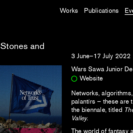
Works
Publications
Ev
 Stones and
3 June–17 July 2022
Wars Sawa Junior De
Website
Networks, algorithms, a
palantírs – these are 
the biennale, titled
Th
Valley
.
The world of fantasy a