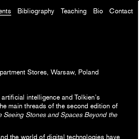
ents
Bibliography
Teaching
Bio
Contact
partment Stores, Warsaw, Poland
rtificial intelligence and Tolkien’s
the main threads of the second edition of
e Seeing Stones and Spaces Beyond the
nd the world of digital technologies have