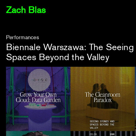
Zach Blas
Performances
Biennale Warszawa: The Seeing
Spaces Beyond the Valley