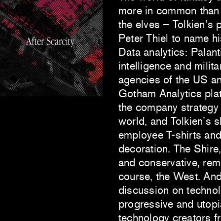
more in common than 
the elves – Tolkien’s 
Peter Thiel to name h
Data analytics: Palan
intelligence and mili
agencies of the US an
Gotham Analytics plat
the company strategy i
world, and Tolkien’s 
employee T-shirts and 
decoration. The Shire,
and conservative, rem
course, the West. An
discussion on techno
progressive and utopia
technology creators f