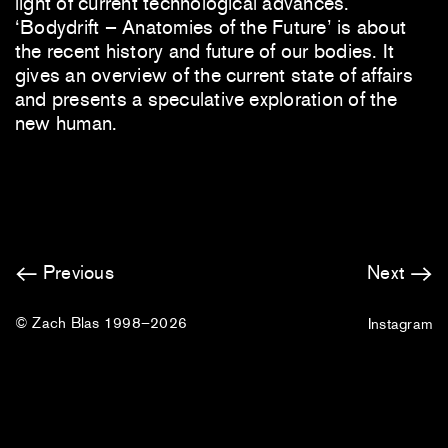
light of current technological advances.
‘Bodydrift – Anatomies of the Future’ is about
the recent history and future of our bodies. It
gives an overview of the current state of affairs
and presents a speculative exploration of the
new human.
Previous
Next
© Zach Blas 1998–2026
Instagram