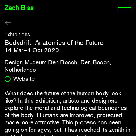
Zach Blas
Exhibitions
Bodydrift: Anatomies of the Future
14 Mar–4 Oct 2020
Design Museum Den Bosch, Den Bosch,
Netherlands
Website
What does the future of the human body look
like? In this exhibition, artists and designers
explore the moral and technological boundaries
of the body. Humans are improved, protected,
made more attractive. This process has been
going on for ages, but it has reached its zenith in