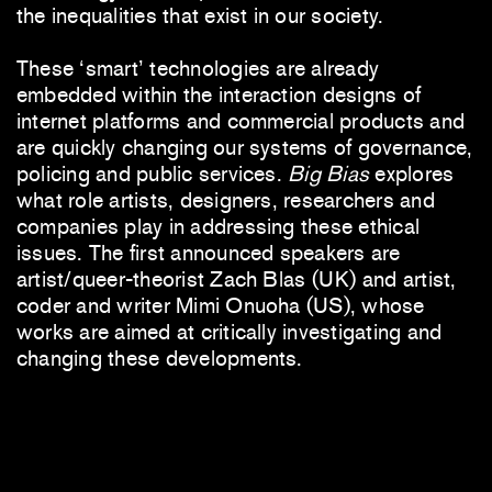
the inequalities that exist in our society.
These ‘smart’ technologies are already
embedded within the interaction designs of
internet platforms and commercial products and
are quickly changing our systems of governance,
policing and public services.
Big Bias
explores
what role artists, designers, researchers and
companies play in addressing these ethical
issues. The first announced speakers are
artist/queer-theorist Zach Blas (UK) and artist,
coder and writer Mimi Onuoha (US), whose
works are aimed at critically investigating and
changing these developments.