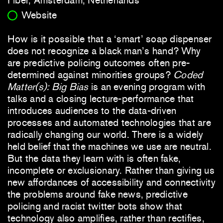
Website
How is it possible that a ‘smart’ soap dispenser
does not recognize a black man’s hand? Why
are predictive policing outcomes often pre-
determined against minorities groups?
Coded
Matter(s): Big Bias
is an evening program with
talks and a closing lecture-performance that
introduces audiences to the data-driven
processes and automated technologies that are
radically changing our world. There is a widely
held belief that the machines we use are neutral.
But the data they learn with is often fake,
incomplete or exclusionary. Rather than giving us
new affordances of accessibility and connectivity
the problems around fake news, predictive
policing and racist twitter bots show that
technology also amplifies, rather than rectifies,