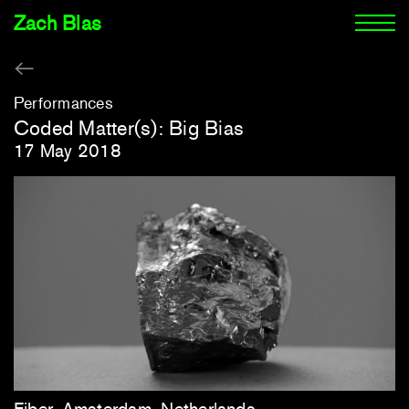
Zach Blas
Performances
Coded Matter(s): Big Bias
17 May 2018
Fiber, Amsterdam, Netherlands