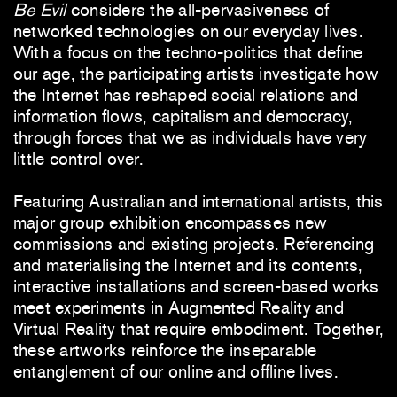
Be Evil
considers the all-pervasiveness of
networked technologies on our everyday lives.
With a focus on the techno-politics that define
our age, the participating artists investigate how
the Internet has reshaped social relations and
information flows, capitalism and democracy,
through forces that we as individuals have very
little control over.
Featuring Australian and international artists, this
major group exhibition encompasses new
commissions and existing projects. Referencing
and materialising the Internet and its contents,
interactive installations and screen-based works
meet experiments in Augmented Reality and
Virtual Reality that require embodiment. Together,
these artworks reinforce the inseparable
entanglement of our online and offline lives.