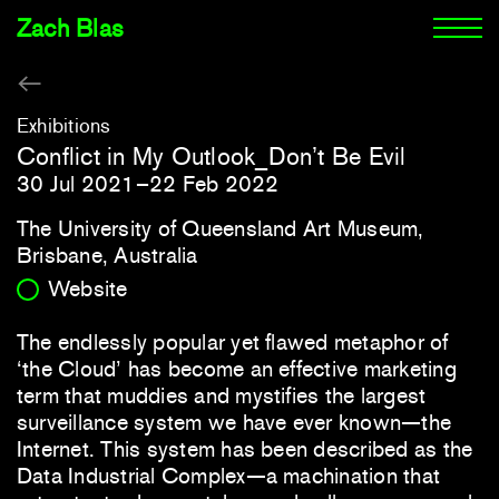
Zach Blas
Exhibitions
Conflict in My Outlook_Don’t Be Evil
30 Jul 2021–22 Feb 2022
The University of Queensland Art Museum,
Brisbane, Australia
Website
The endlessly popular yet flawed metaphor of
‘the Cloud’ has become an effective marketing
term that muddies and mystifies the largest
surveillance system we have ever known—the
Internet. This system has been described as the
Data Industrial Complex—a machination that