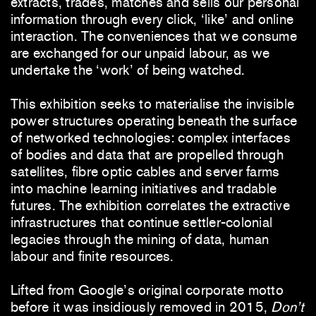
extracts, trades, matches and sells our personal
information through every click, ‘like’ and online
interaction. The conveniences that we consume
are exchanged for our unpaid labour, as we
undertake the ‘work’ of being watched.
This exhibition seeks to materialise the invisible
power structures operating beneath the surface
of networked technologies: complex interfaces
of bodies and data that are propelled through
satellites, fibre optic cables and server farms
into machine learning initiatives and tradable
futures. The exhibition correlates the extractive
infrastructures that continue settler-colonial
legacies through the mining of data, human
labour and finite resources.
Lifted from Google’s original corporate motto
before it was insidiously removed in 2015,
Don’t