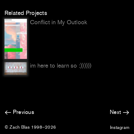
Related Projects
Conflict in My Outlook
im here to learn so :))))))
Previous
Next
© Zach Blas 1998–2026
Instagram