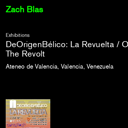
Zach Blas
Exhibitions
DeOrigenBélico: La Revuelta / 
The Revolt
Ateneo de Valencia, Valencia, Venezuela