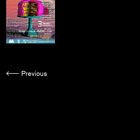
Previous