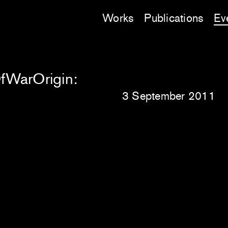
Works
Publications
Ev
OfWarOrigin:
3 September 2011