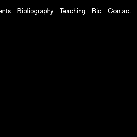
ents
Bibliography
Teaching
Bio
Contact