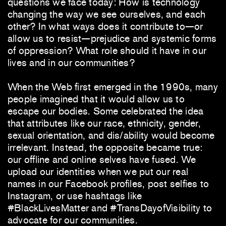
questions we face today: How is technology
changing the way we see ourselves, and each
other? In what ways does it contribute to—or
allow us to resist—prejudice and systemic forms
of oppression? What role should it have in our
lives and in our communities?
When the Web first emerged in the 1990s, many
people imagined that it would allow us to
escape our bodies. Some celebrated the idea
that attributes like our race, ethnicity, gender,
sexual orientation, and dis/ability would become
irrelevant. Instead, the opposite became true:
our offline and online selves have fused. We
upload our identities when we put our real
names in our Facebook profiles, post selfies to
Instagram, or use hashtags like
#BlackLivesMatter and #TransDayofVisibility to
advocate for our communities.