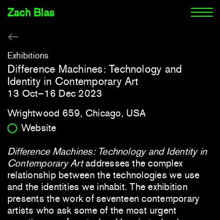
Zach Blas
Exhibitions
Difference Machines: Technology and
Identity in Contemporary Art
13 Oct–16 Dec 2023
Wrightwood 659, Chicago, USA
Website
Difference Machines: Technology and Identity in
Contemporary Art
addresses the complex
relationship between the technologies we use
and the identities we inhabit. The exhibition
presents the work of seventeen contemporary
artists who ask some of the most urgent