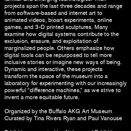
projects span the last three decades and range
from software-based and internet art to
animated videos, bioart experiments, online
games, and 3-D printed sculptures. Many
examine how digital systems contribute to the
exclusion, erasure, and exploitation of
marginalized people. Others emphasize how
digital tools can be repurposed to tell more
inclusive stories or imagine new ways of being.
Dynamic and interactive, these projects
transform the space of the museum into a
laboratory for experimenting with our increasingly
powerful “difference machines,” as we strive to
invent a more equitable future.
Organized by the Buffalo AKG Art Museum
Curated by Tina Rivers Ryan and Paul Vanouse