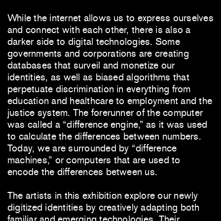
While the internet allows us to express ourselves
and connect with each other, there is also a
darker side to digital technologies. Some
governments and corporations are creating
databases that surveil and monetize our
identities, as well as biased algorithms that
perpetuate discrimination in everything from
education and healthcare to employment and the
justice system. The forerunner of the computer
was called a “difference engine,” as it was used
to calculate the differences between numbers.
Today, we are surrounded by “difference
machines,” or computers that are used to
encode the differences between us.
The artists in this exhibition explore our newly
digitized identities by creatively adapting both
familiar and emerging technologies. Their