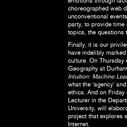
emotions through facia
choreographed web de
unconventional events
party, to provide tim
topics, the questions 
Finally, it is our pri
have indelibly marked 
culture. On Thursday
Geography at Durham U
Intuition: Machine Le
what the ‘agency’ and 
ethics. And on Friday
Lecturer in the Depar
University, will elabo
project that explores 
Internet.