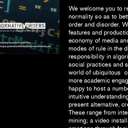
We welcome you to refl
normality so as to bet
order and disorder. W
features and production
economy of media and 
modes of rule in the d
responsibility in algo
social practices and 
world of ubiquitous 
more academic engage
happy to host a number
intuitive understandin
present alternative, cr
These range from inte
mining; a video instal