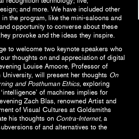
l recognition technology; live,
sign; and more. We have included other
 in the program, like the mini-saloons and
e and opportunity to converse about these
they provoke and the ideas they inspire.
vilege to welcome two keynote speakers who
our thoughts on and appreciation of digital
 evening Louise Amoore, Professor of
niversity, will present her thoughts
On
arning and Posthuman Ethics
, exploring
‘intelligence’ of machines implies for
 evening Zach Blas, renowned Artist and
tment of Visual Cultures at Goldsmiths
rate his thoughts on
Contra-Internet
, a
subversions of and alternatives to the