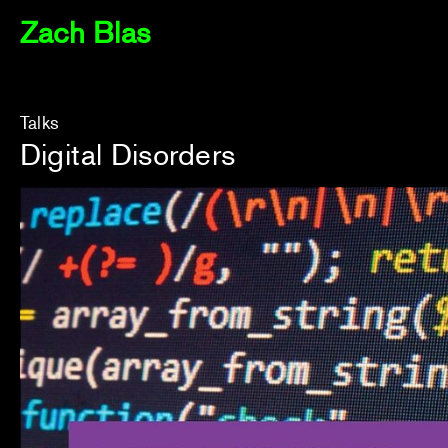
Zach Blas
Talks
Digital Disorders