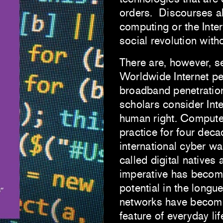
orders. Discourses ab
computing or the Inter
social revolution with
There are, however, se
Worldwide Internet pe
broadband penetratio
scholars consider Int
human right. Computer
practice for four deca
international cyber w
called digital natives 
imperative has become
potential in the longu
networks have becom
feature of everyday lif