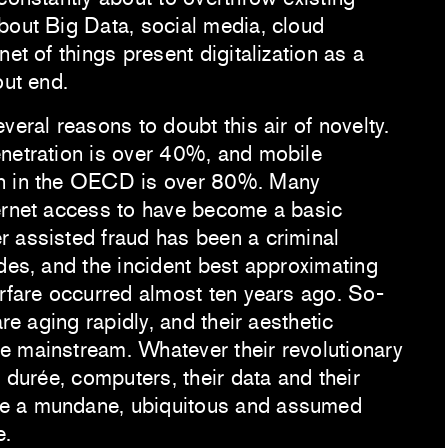
out Big Data, social media, cloud
net of things present digitalization as a
out end.
veral reasons to doubt this air of novelty.
netration is over 40%, and mobile
n in the OECD is over 80%. Many
ernet access to have become a basic
 assisted fraud has been a criminal
des, and the incident best approximating
arfare occurred almost ten years ago. So-
are aging rapidly, and their aesthetic
 mainstream. Whatever their revolutionary
e durée, computers, their data and their
e a mundane, ubiquitous and assumed
e.