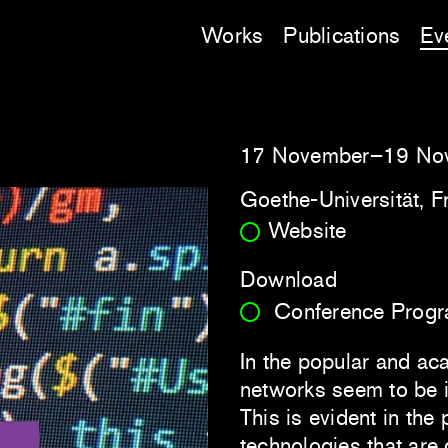
Works
Publications
Ev
17 November–19 No
Goethe-Universität, F
Website
Download
Conference Prog
In the popular and ac
networks seem to be i
This is evident in the
technologies that are 