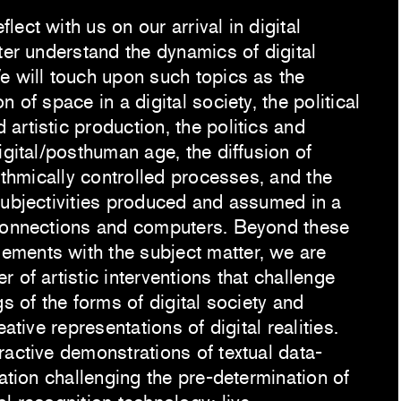
ect with us on our arrival in digital
ter understand the dynamics of digital
e will touch upon such topics as the
 of space in a digital society, the political
artistic production, the politics and
igital/posthuman age, the diffusion of
rithmically controlled processes, and the
subjectivities produced and assumed in a
connections and computers. Beyond these
ments with the subject matter, we are
 of artistic interventions that challenge
gs of the forms of digital society and
eative representations of digital realities.
ractive demonstrations of textual data-
lation challenging the pre-determination of