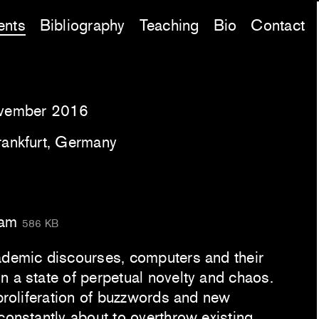
ents
Bibliography
Teaching
Bio
Contact
vember 2016
rankfurt, Germany
ram
586 KB
ademic discourses, computers and their
n a state of perpetual novelty and chaos.
 proliferation of buzzwords and new
constantly about to overthrow existing