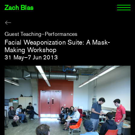
Zach Blas
Guest Teaching
Performances
Facial Weaponization Suite: A Mask-
Making Workshop
31 May–7 Jun 2013