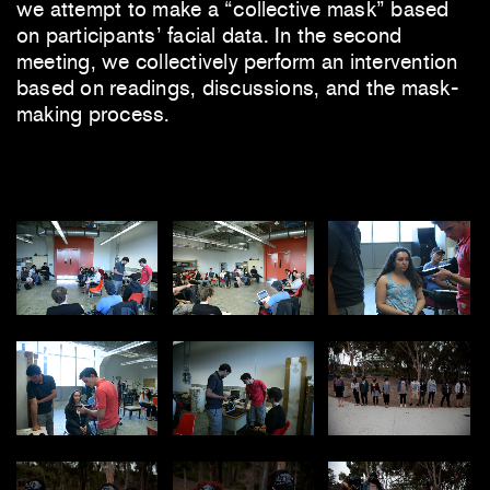
we attempt to make a “collective mask” based
on participants’ facial data. In the second
meeting, we collectively perform an intervention
based on readings, discussions, and the mask-
making process.