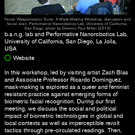
Facial Weaponization Suite: A Mask-Making Workshop, discussion and
facial scan, Performative Nanorobotics Lab, University of California,
San Diego, photo by Dominic Paul Miller (2013)
b.a.n.g. lab and Performative Nanorobotics Lab,
University of California, San Diego, La Jolla,
USA
Website
In this workshop, led by visiting artist Zach Blas
and Associate Professor Ricardo Dominguez,
mask-making is explored as a queer and feminist
resistant practice against emerging forms of
biometric facial recognition. During our first
meeting, we discuss the social and political
impact of biometric technologies in global and
local contexts as well as imperceptible revolt
tactics through pre-circulated readings. Then,