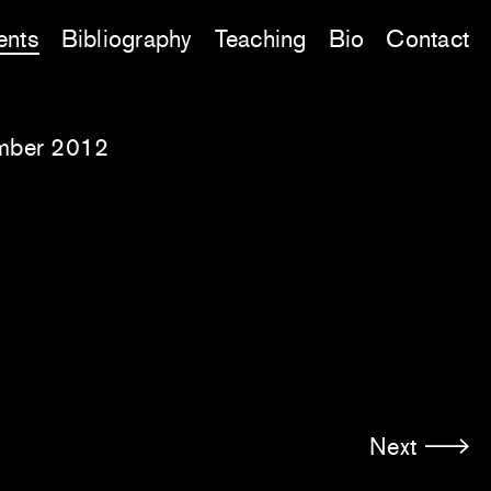
ents
Bibliography
Teaching
Bio
Contact
mber 2012
Next