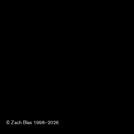
© Zach Blas 1998–2026