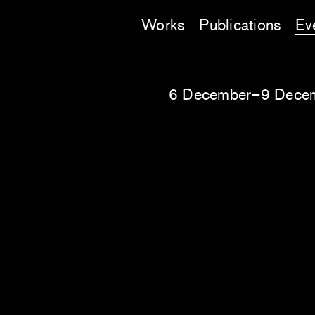
Works
Publications
Ev
6 December–9 Dece