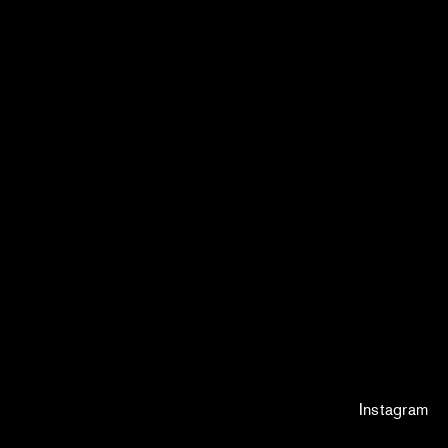
Instagram