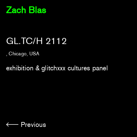
Zach Blas
GL.TC/H 2112
, Chicago, USA
exhibition &
glitchxxx cultures panel
Previous