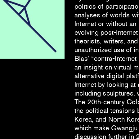
politics of participati
analyses of worlds wi
Internet or without an
evolving post-Internet
theorists, writers, and
unauthorized use of in
Blas’ “contra-Internet a
an insight on virtual
alternative digital pla
Internet by looking at 
including sculptures, 
The 20th-century Cold
the political tension
Korea, and North Korea
which make Gwangju a
discussion further in