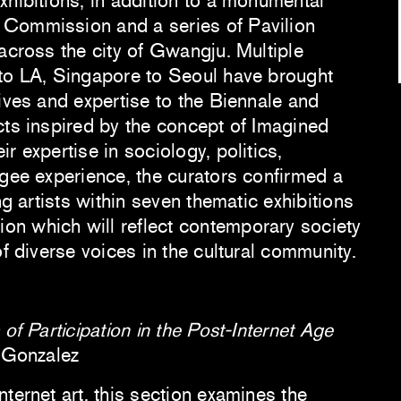
xhibitions, in addition to a monumental
Commission and a series of Pavilion
across the city of Gwangju. Multiple
to LA, Singapore to Seoul have brought
ives and expertise to the Biennale and
cts inspired by the concept of Imagined
r expertise in sociology, politics,
ugee experience, the curators confirmed a
ng artists within seven thematic exhibitions
n which will reflect contemporary society
of diverse voices in the cultural community.
 of Participation in the Post-Internet Age
a Gonzalez
ternet art, this section examines the