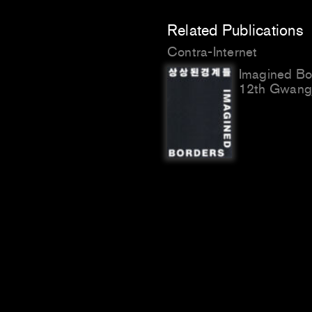
Related Publications
Contra-Internet
Imagined Bo
12th Gwangj