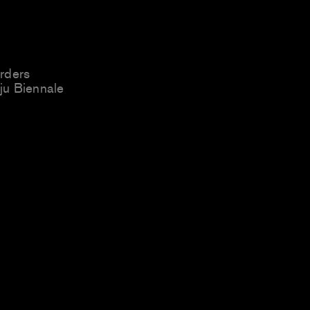
rders
u Biennale