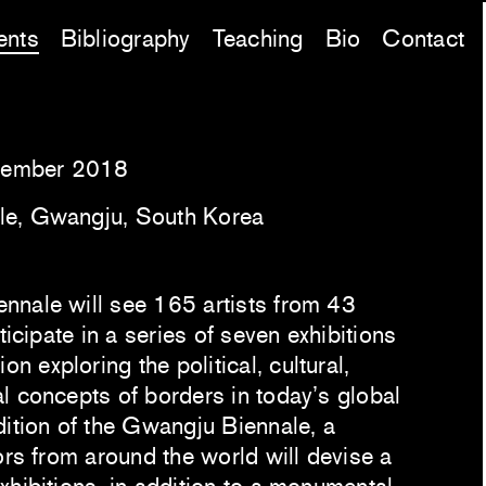
ents
Bibliography
Teaching
Bio
Contact
vember 2018
le, Gwangju, South Korea
nnale will see 165 artists from 43
ticipate in a series of seven exhibitions
 exploring the political, cultural,
l concepts of borders in today’s global
dition of the Gwangju Biennale, a
ors from around the world will devise a