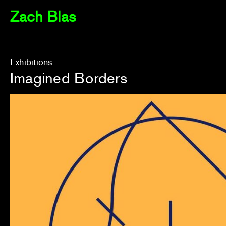
Zach Blas
Exhibitions
Imagined Borders