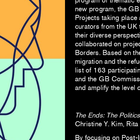
program of thematic e
new program, the GB 
Projects taking place 
curators from the UK 
their diverse perspect
collaborated on proje
Borders. Based on thei
migration and the ref
list of 163 participati
and the GB Commissio
and amplify the level 
The Ends: The Politics
Christine Y. Kim, Rit
By focusing on Post-In