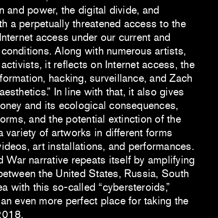
on and power, the digital divide, and
th a perpetually threatened access to the
 Internet access under our current and
 conditions. Along with numerous artists,
 activists, it reflects on Internet access, the
formation, hacking, surveillance, and Zach
esthetics.” In line with that, it also gives
 money and its ecological consequences,
tforms, and the potential extinction of the
a variety of artworks in different forms
videos, art installations, and performances.
 War narrative repeats itself by amplifying
s between the United States, Russia, South
 with this so-called “cybersteroids,”
n even more perfect place for taking the
 2018.