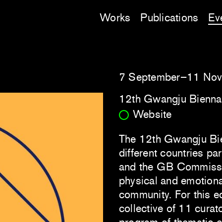
Works
Publications
Ev
7 September–11 No
12th Gwangju Bienna
Website
The 12th Gwangju Bie
different countries par
and the GB Commission
physical and emotiona
community. For this e
collective of 11 curat