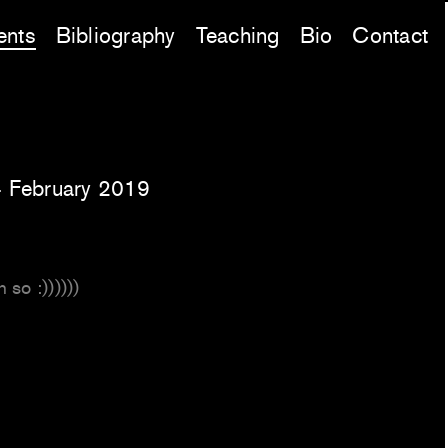
ents
Bibliography
Teaching
Bio
Contact
 February 2019
 so :))))))