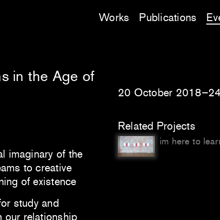
Works
Publications
Ev
s in the Age of
20 October 2018–24
Related Projects
im here to learn
al imaginary of the
eams to creative
ning of existence
for study and
 our relationship