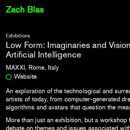
Zach Blas
Exhibitions
Low Form: Imaginaries and Vision
Artificial Intelligence
MAXXI, Rome, Italy
Website
An exploration of the technological and surre
artists of today, from computer-generated dr
algorithms and avatars that question the mea
More than just an exhibition, but a workshop 
debate on themes and issues associated with