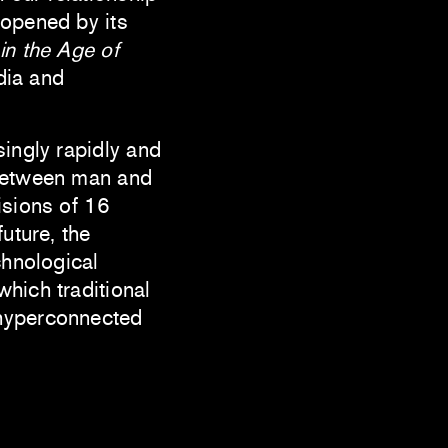
 opened by its
in the Age of
dia and
singly rapidly and
 between man and
isions of 16
uture, the
chnological
hich traditional
 hyperconnected