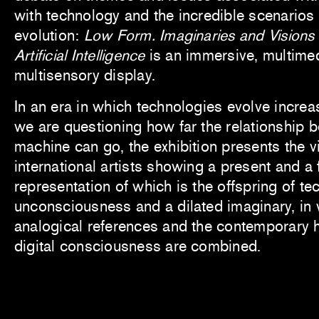
with technology and the incredible scenarios
evolution:
Low Form. Imaginaries and Visions 
Artificial Intelligence
is an immersive, multime
multisensory display.
In an era in which technologies evolve increa
we are questioning how far the relationship
machine can go, the exhibition presents the v
international artists showing a present and a f
representation of which is the offspring of te
unconsciousness and a dilated imaginary, in w
analogical references and the contemporary
digital consciousness are combined.