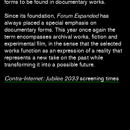
forms to be found in documentary works.
Since its foundation,
Forum Expanded
has
always placed a special emphasis on
documentary forms. This year once again the
term encompasses archival works, fiction and
experimental film, in the sense that the selected
works function as an expression of a reality that
represents a new take on the past while
transforming it into a possible future.
Contra-Internet: Jubilee 2033
screening times