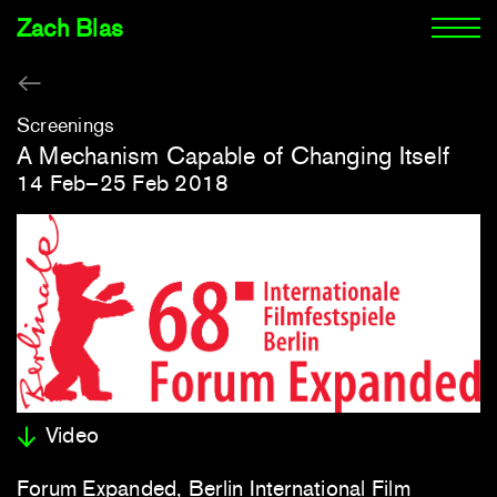
Zach Blas
Screenings
A Mechanism Capable of Changing Itself
14 Feb–25 Feb 2018
Video
Forum Expanded, Berlin International Film