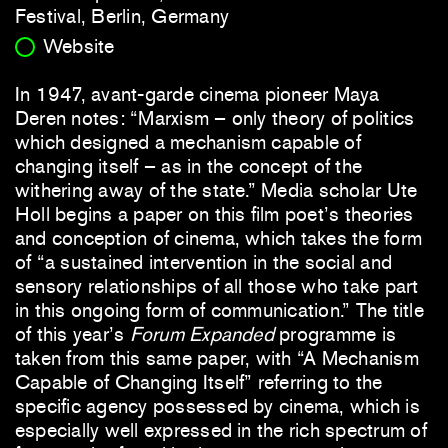
Festival, Berlin, Germany
Website
In 1947, avant-garde cinema pioneer Maya
Deren notes: “Marxism – only theory of politics
which designed a mechanism capable of
changing itself – as in the concept of the
withering away of the state.” Media scholar Ute
Holl begins a paper on this film poet’s theories
and conception of cinema, which takes the form
of “a sustained intervention in the social and
sensory relationships of all those who take part
in this ongoing form of communication.” The title
of this year’s
Forum Expanded
programme is
taken from this same paper, with “A Mechanism
Capable of Changing Itself” referring to the
specific agency possessed by cinema, which is
especially well expressed in the rich spectrum of