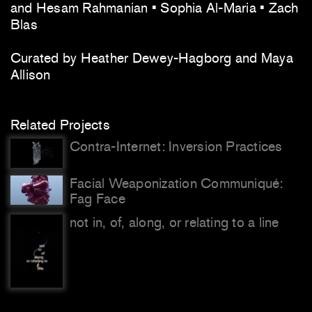
and Hesam Rahmanian • Sophia Al-Maria • Zach
Blas
Curated by Heather Dewey-Hagborg and Maya
Allison
Related Projects
Contra-Internet: Inversion Practices
Facial Weaponization Communiqué:
Fag Face
not in, of, along, or relating to a line