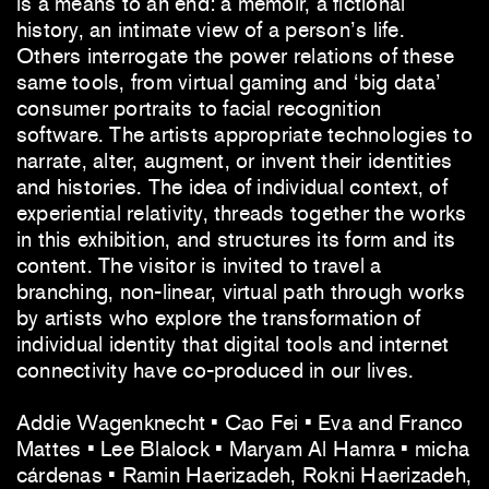
is a means to an end: a memoir, a fictional
history, an intimate view of a person’s life.
Others interrogate the power relations of these
same tools, from virtual gaming and ‘big data’
consumer portraits to facial recognition
software. The artists appropriate technologies to
narrate, alter, augment, or invent their identities
and histories. The idea of individual context, of
experiential relativity, threads together the works
in this exhibition, and structures its form and its
content. The visitor is invited to travel a
branching, non-linear, virtual path through works
by artists who explore the transformation of
individual identity that digital tools and internet
connectivity have co-produced in our lives.
Addie Wagenknecht • Cao Fei • Eva and Franco
Mattes • Lee Blalock • Maryam Al Hamra • micha
cárdenas • Ramin Haerizadeh, Rokni Haerizadeh,