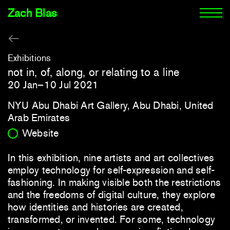
Zach Blas
Exhibitions
not in, of, along, or relating to a line
20 Jan–10 Jul 2021
NYU Abu Dhabi Art Gallery, Abu Dhabi, United
Arab Emirates
Website
In this exhibition, nine artists and art collectives
employ technology for self-expression and self-
fashioning. In making visible both the restrictions
and the freedoms of digital culture, they explore
how identities and histories are created,
transformed, or invented. For some, technology