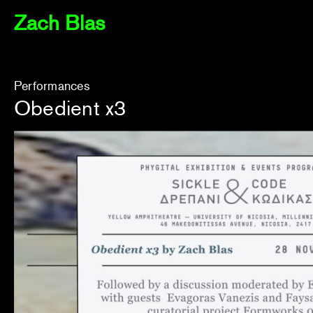
Zach Blas
Performances
Obedient x3