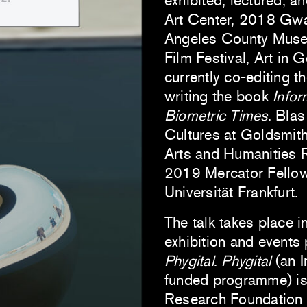
exhibited, lectured, a
Art Center, 2018 Gwa
Angeles County Museum
Film Festival, Art in 
currently co-editing t
writing the book
Infor
Biometric Times
. Blas
Cultures at Goldsmit
Arts and Humanities 
2019 Mercator Fellow 
Universität Frankfurt.
The talk takes place i
exhibition and events
Phygital
.
Phygital
(an 
funded programme) is 
Research Foundation 