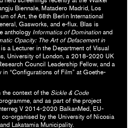
nd held screenings recently at the Walker
ngju Biennale, Matadero Madrid, Los
 of Art, the 68th Berlin International
General, Gasworks, and e-flux. Blas is
he anthology
Informatics of Domination
and
matic Opacity: The Art of Defacement in
 is a Lecturer in the Department of Visual
hs, University of London, a 2018-2020 UK
Research Council Leadership Fellow, and a
in “Configurations of Film” at Goethe-
n the context of the
Sickle & Code
 programme, and as part of the project
Interreg V 2014-2020 BalkanMed, EU-
co-organised by the University of Nicosia
and Lakatamia Municipality.