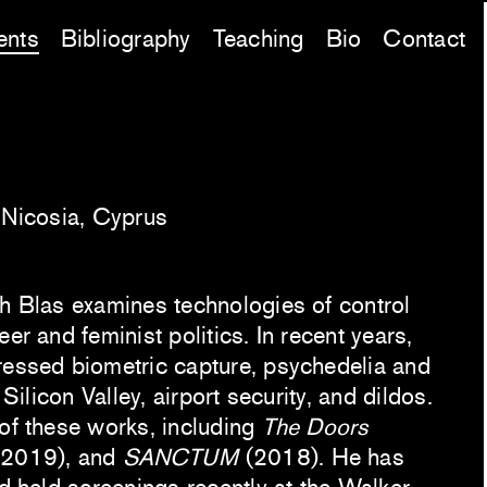
ents
Bibliography
Teaching
Bio
Contact
, Nicosia, Cyprus
ch Blas examines technologies of control
er and feminist politics. In recent years,
ressed biometric capture, psychedelia and
 Silicon Valley, airport security, and dildos.
 of these works, including
The Doors
2019), and
SANCTUM
(2018). He has