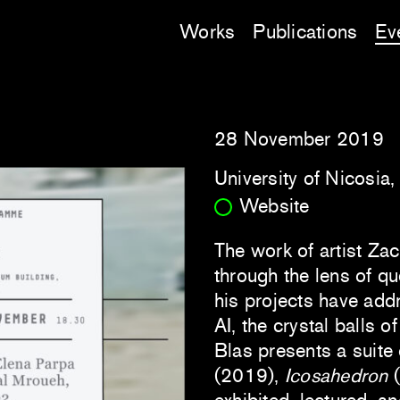
Works
Publications
Ev
28 November 2019
University of Nicosia
Website
The work of artist Za
through the lens of que
his projects have add
AI, the crystal balls of
Blas presents a suite
(2019),
Icosahedron
(