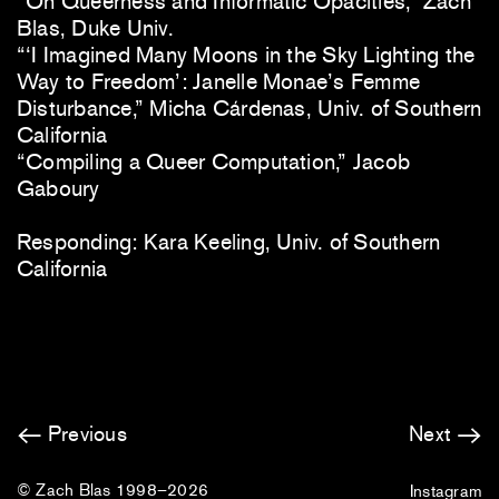
“On Queerness and Informatic Opacities,” Zach
Blas, Duke Univ.
“‘I Imagined Many Moons in the Sky Lighting the
Way to Freedom’: Janelle Monae’s Femme
Disturbance,” Micha Cárdenas, Univ. of Southern
California
“Compiling a Queer Computation,” Jacob
Gaboury
Responding: Kara Keeling, Univ. of Southern
California
Previous
Next
© Zach Blas 1998–2026
Instagram