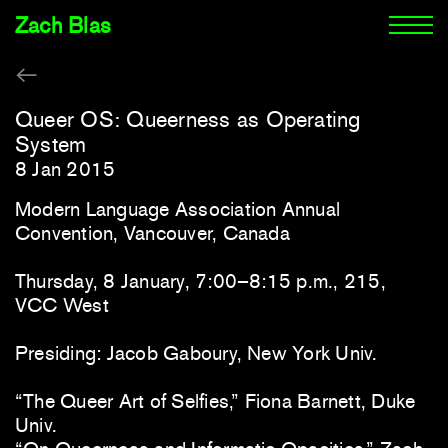
Zach Blas
Queer OS: Queerness as Operating
System
8 Jan 2015
Modern Language Association Annual
Convention, Vancouver, Canada
Thursday, 8 January, 7:00–8:15 p.m., 215,
VCC West
Presiding: Jacob Gaboury, New York Univ.
“The Queer Art of Selfies,” Fiona Barnett, Duke
Univ.