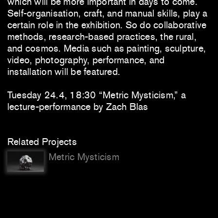
which will be more important in days to come.
Self-organisation, craft, and manual skills, play a
certain role in the exhibition. So do collaborative
methods, research-based practices, the rural,
and cosmos. Media such as painting, sculpture,
video, photography, performance, and
installation will be featured.
Tuesday 24.4, 18:30 “Metric Mysticism,” a
lecture-performance by Zach Blas
Related Projects
Metric Mysticism