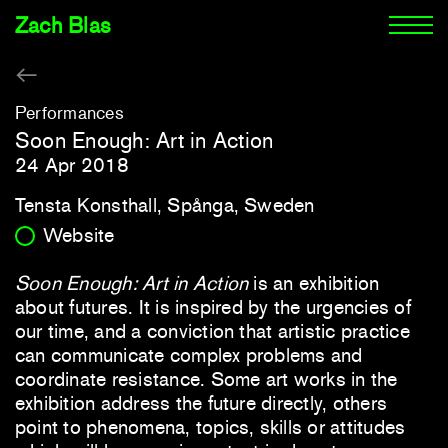
Zach Blas
Performances
Soon Enough: Art in Action
24 Apr 2018
Tensta Konsthall, Spånga, Sweden
Website
Soon Enough: Art in Action
is an exhibition
about futures. It is inspired by the urgencies of
our time, and a conviction that artistic practice
can communicate complex problems and
coordinate resistance. Some art works in the
exhibition address the future directly, others
point to phenomena, topics, skills or attitudes