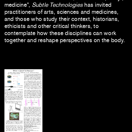
medicine”,
Subtle Technologies
has invited
practitioners of arts, sciences and medicines,
and those who study their context, historians,
ethicists and other critical thinkers, to
contemplate how these disciplines can work
together and reshape perspectives on the body.