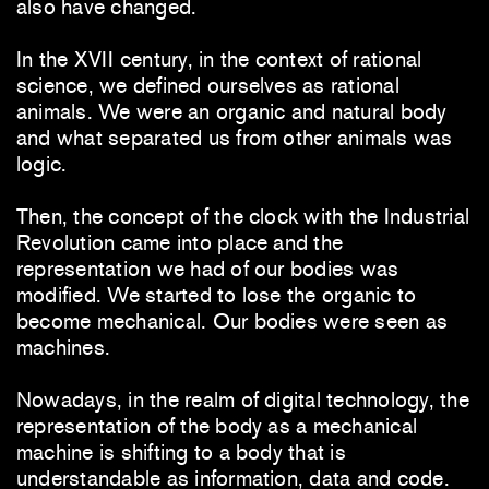
also have changed.
In the XVII century, in the context of rational
science, we defined ourselves as rational
animals. We were an organic and natural body
and what separated us from other animals was
logic.
Then, the concept of the clock with the Industrial
Revolution came into place and the
representation we had of our bodies was
modified. We started to lose the organic to
become mechanical. Our bodies were seen as
machines.
Nowadays, in the realm of digital technology, the
representation of the body as a mechanical
machine is shifting to a body that is
understandable as information, data and code.