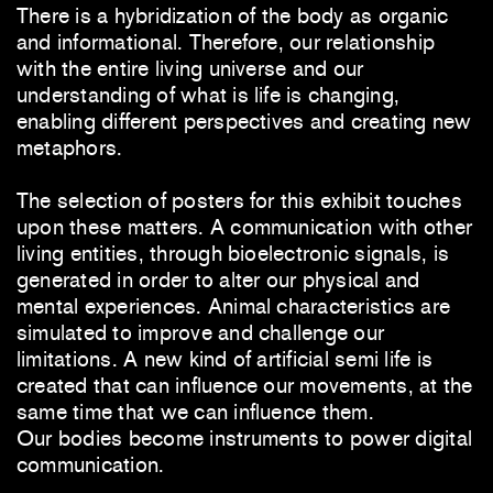
There is a hybridization of the body as organic
and informational. Therefore, our relationship
with the entire living universe and our
understanding of what is life is changing,
enabling different perspectives and creating new
metaphors.
The selection of posters for this exhibit touches
upon these matters. A communication with other
living entities, through bioelectronic signals, is
generated in order to alter our physical and
mental experiences. Animal characteristics are
simulated to improve and challenge our
limitations. A new kind of artificial semi life is
created that can influence our movements, at the
same time that we can influence them.
Our bodies become instruments to power digital
communication.