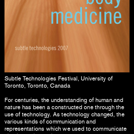
Subtle Technologies Festival, University of
Toronto, Toronto, Canada
For centuries, the understanding of human and
nature has been a constructed one through the
use of technology. As technology changed, the
various kinds of communication and
representations which we used to communicate