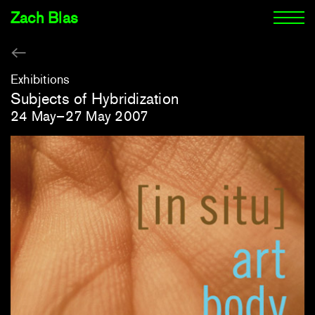
Zach Blas
Exhibitions
Subjects of Hybridization
24 May–27 May 2007