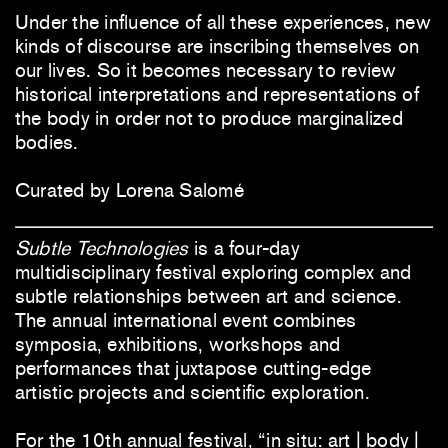
Under the influence of all these experiences, new
kinds of discourse are inscribing themselves on
our lives. So it becomes necessary to review
historical interpretations and representations of
the body in order not to produce marginalized
bodies.
Curated by Lorena Salomé
Subtle Technologies
is a four-day
multidisciplinary festival exploring complex and
subtle relationships between art and science.
The annual international event combines
symposia, exhibitions, workshops and
performances that juxtapose cutting-edge
artistic projects and scientific exploration.
For the 10th annual festival, “in situ: art | body |