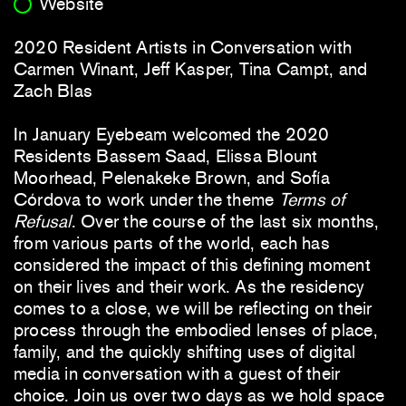
Website
2020 Resident Artists in Conversation with
Carmen Winant, Jeff Kasper, Tina Campt, and
Zach Blas
In January Eyebeam welcomed the 2020
Residents Bassem Saad, Elissa Blount
Moorhead, Pelenakeke Brown, and Sofía
Córdova to work under the theme
Terms of
Refusal
. Over the course of the last six months,
from various parts of the world, each has
considered the impact of this defining moment
on their lives and their work. As the residency
comes to a close, we will be reflecting on their
process through the embodied lenses of place,
family, and the quickly shifting uses of digital
media in conversation with a guest of their
choice. Join us over two days as we hold space