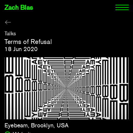
Zach Blas
Talks
Terms of Refusal
18 Jun 2020
Eyebeam, Brooklyn, USA