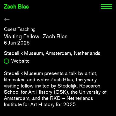
Zach Blas
Guest Teaching
Visiting Fellow: Zach Blas
6 Jun 2025
Stedelijk Museum, Amsterdam, Netherlands
Website
Stedelijk Museum presents a talk by artist,
filmmaker, and writer Zach Blas, the yearly
visiting fellow invited by Stedelijk, Research
School for Art History (OSK), the University of
Amsterdam, and the RKD – Netherlands
Institute for Art History for 2025.