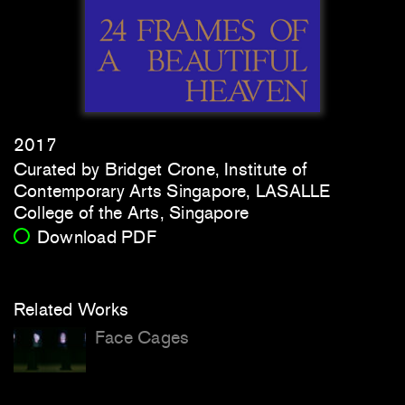
2017
Curated by Bridget Crone, Institute of
Contemporary Arts Singapore, LASALLE
College of the Arts, Singapore
Download PDF
Related Works
Face Cages