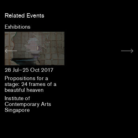
Related Events
Exhibitions
28 Jul–25 Oct 2017
Propositions for a
stage: 24 frames of a
beautiful heaven
Institute of
Contemporary Arts
Singapore