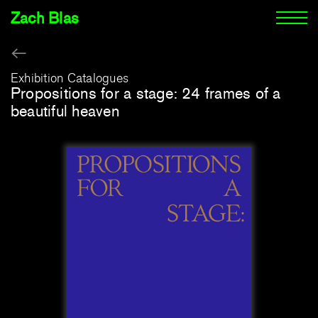
Zach Blas
Exhibition Catalogues
Propositions for a stage: 24 frames of a
beautiful heaven