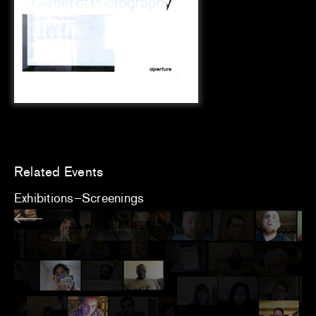
Related Events
Exhibitions
Screenings