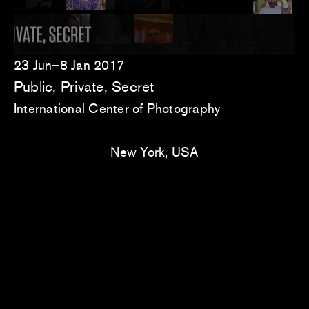
23 Jun–8 Jan 2017
Public, Private, Secret
International Center of Photography
New York, USA