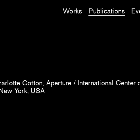
Works
Publications
Ev
rlotte Cotton, Aperture / International Center 
 New York, USA