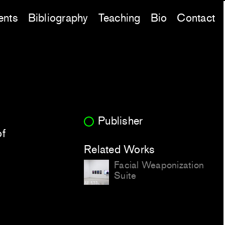
ents
Bibliography
Teaching
Bio
Contact
Publisher
of
Related Works
Facial Weaponization
Suite