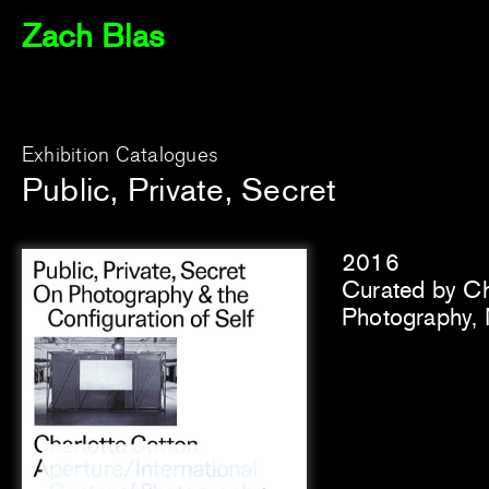
Zach Blas
Exhibition Catalogues
Public, Private, Secret
2016
Curated by Cha
Photography,