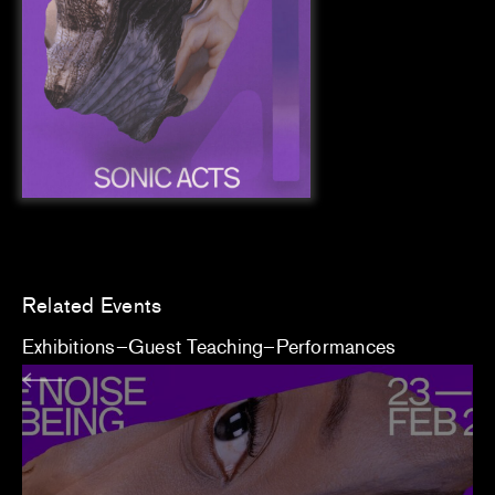
Related Events
Exhibitions
Guest Teaching
Performances