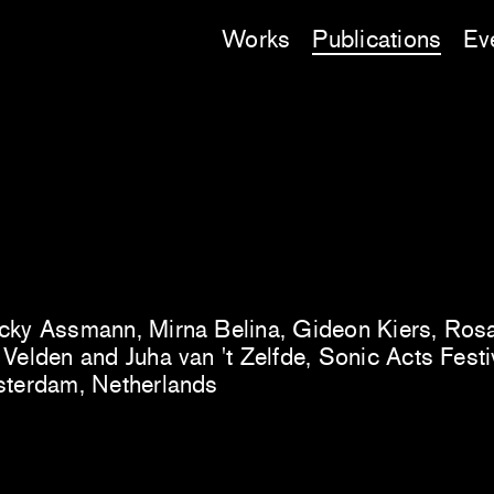
Works
Publications
Ev
cky Assmann, Mirna Belina, Gideon Kiers, Ro
Velden and Juha van 't Zelfde, Sonic Acts Festiva
sterdam, Netherlands