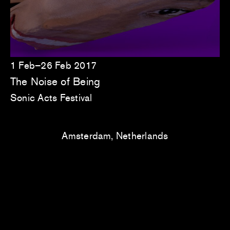
1 Feb–26 Feb 2017
The Noise of Being
Sonic Acts Festival
Amsterdam, Netherlands