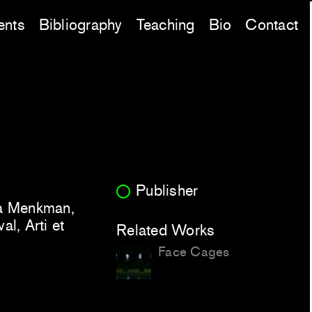
ents
Bibliography
Teaching
Bio
Contact
Publisher
sa Menkman,
l, Arti et
Related Works
Face Cages