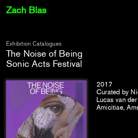
Zach Blas
Exhibition Catalogues
The Noise of Being
Sonic Acts Festival
2017
Curated by Ni
Lucas van der 
Amicitiae, Am