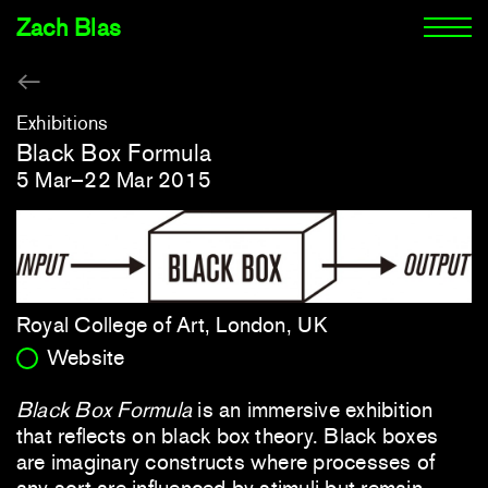
Zach Blas
Exhibitions
Black Box Formula
5 Mar–22 Mar 2015
Royal College of Art, London, UK
Website
Black Box Formula
is an immersive exhibition
that reflects on black box theory. Black boxes
are imaginary constructs where processes of