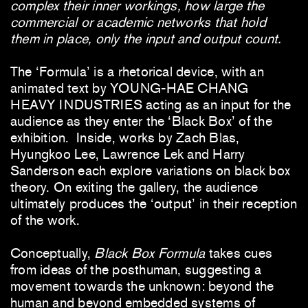
complex their inner workings, how large the
commercial or academic networks that hold
them in place, only the input and output count.
The ‘Formula’ is a rhetorical device, with an
animated text by YOUNG-HAE CHANG
HEAVY INDUSTRIES acting as an input for the
audience as they enter the ‘Black Box’ of the
exhibition. Inside, works by Zach Blas,
Hyungkoo Lee, Lawrence Lek and Harry
Sanderson each explore variations on black box
theory. On exiting the gallery, the audience
ultimately produces the ‘output’ in their reception
of the work.
Conceptually,
Black Box Formula
takes cues
from ideas of the posthuman, suggesting a
movement towards the unknown: beyond the
human and beyond embedded systems of