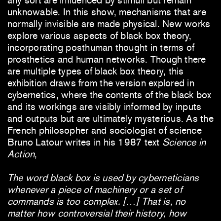
any sort are influenced by stimuli but remain
unknowable. In this show, mechanisms that are
normally invisible are made physical. New works
explore various aspects of black box theory,
incorporating posthuman thought in terms of
prosthetics and human networks. Though there
are multiple types of black box theory, this
exhibition draws from the version explored in
cybernetics, where the contents of the black box
and its workings are visibly informed by inputs
and outputs but are ultimately mysterious. As the
French philosopher and sociologist of science
Bruno Latour writes in his 1987 text
Science in
Action
,
The word black box is used by cyberneticians
whenever a piece of machinery or a set of
commands is too complex. […] That is, no
matter how controversial their history, how