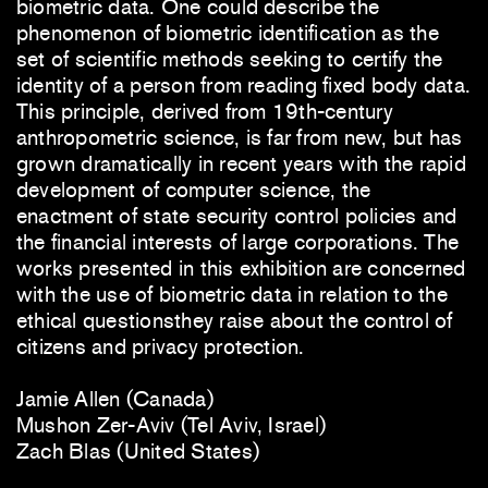
biometric data. One could describe the
phenomenon of biometric identification as the
set of scientific methods seeking to certify the
identity of a person from reading fixed body data.
This principle, derived from 19th-century
anthropometric science, is far from new, but has
grown dramatically in recent years with the rapid
development of computer science, the
enactment of state security control policies and
the financial interests of large corporations. The
works presented in this exhibition are concerned
with the use of biometric data in relation to the
ethical questionsthey raise about the control of
citizens and privacy protection.
Jamie Allen (Canada)
Mushon Zer-Aviv (Tel Aviv, Israel)
Zach Blas (United States)