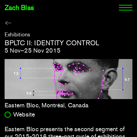
Zach Blas
Exhibitions
BPLTC II: IDENTITY CONTROL
5 Nov–25 Nov 2015
Eastern Bloc, Montréal, Canada
Website
Eastern Bloc presents the second segment of
our 2015-2016 three-part cycle of exhibitions