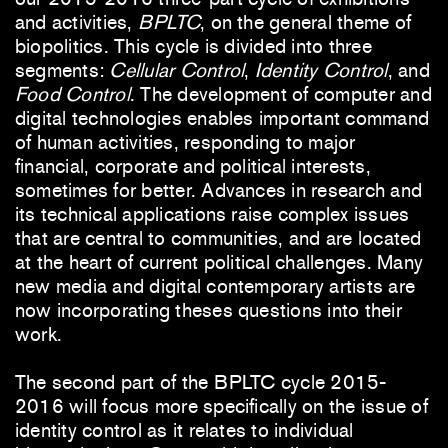
and activities,
BPLTC
, on the general theme of
biopolitics. This cycle is divided into three
segments:
Cellular Control
,
Identity Control
, and
Food Control
. The development of computer and
digital technologies enables important command
of human activities, responding to major
financial, corporate and political interests,
sometimes for better. Advances in research and
its technical applications raise complex issues
that are central to communities, and are located
at the heart of current political challenges. Many
new media and digital contemporary artists are
now incorporating theses questions into their
work.
The second part of the BPLTC cycle 2015-
2016 will focus more specifically on the issue of
identity control as it relates to individual