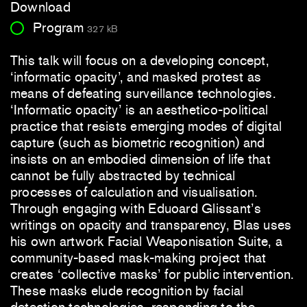
Download
Program
327 kB
This talk will focus on a developing concept,
‘informatic opacity’, and masked protest as
means of defeating surveillance technologies.
‘Informatic opacity’ is an aesthetico-political
practice that resists emerging modes of digital
capture (such as biometric recognition) and
insists on an embodied dimension of life that
cannot be fully abstracted by technical
processes of calculation and visualisation.
Through engaging with Eduoard Glissant’s
writings on opacity and transparency, Blas uses
his own artwork Facial Weaponisation Suite, a
community-based mask-making project that
creates ‘collective masks’ for public intervention.
These masks elude recognition by facial