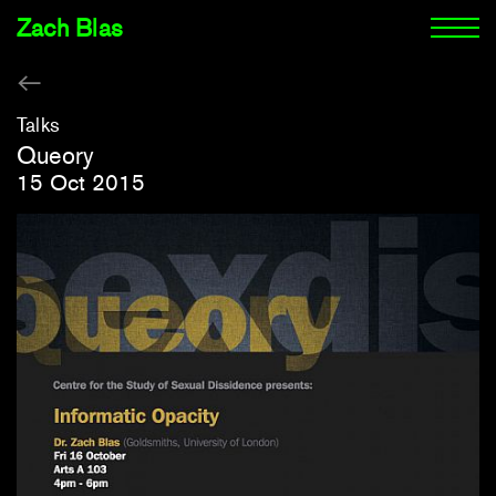
Zach Blas
Talks
Queory
15 Oct 2015