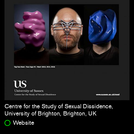
Centre for the Study of Sexual Dissidence,
University of Brighton, Brighton, UK
Website