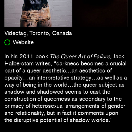
Videofag, Toronto, Canada
Website
In his 2011 book
The Queer Art of Failure
, Jack
Halberstam writes, “darkness becomes a crucial
part of a queer aesthetic…an aesthetics of
opacity…an interpretative strategy…as well as a
way of being in the world…the queer subject as
shadow and shadowed seems to cast the
construction of queerness as secondary to the
primacy of heterosexual arrangements of gender
and relationality, but in fact it comments upon
the disruptive potential of shadow worlds.”