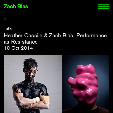
Zach Blas
Talks
Heather Cassils & Zach Blas: Performance
as Resistance
10 Oct 2014