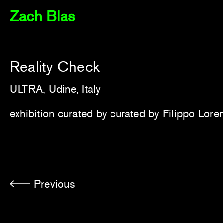
Zach Blas
Reality Check
ULTRA, Udine, Italy
exhibition curated by
curated by Filippo Lore
Previous