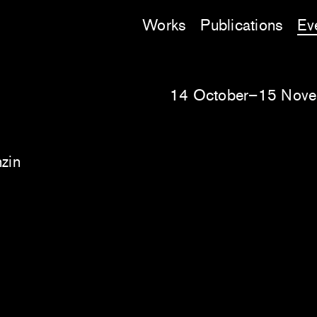
Works
Publications
Ev
14 October–15 Nov
nzin