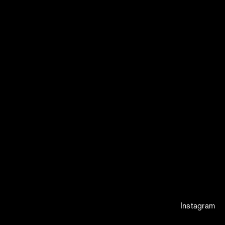
Instagram