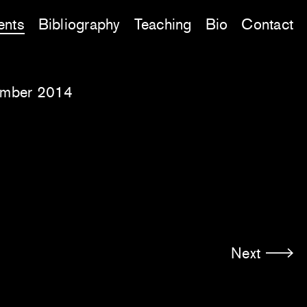
ents
Bibliography
Teaching
Bio
Contact
ember 2014
Next