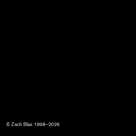
© Zach Blas 1998–2026