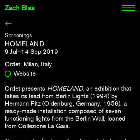
Zach Blas
Screenings
HOMELAND
9 Jul–14 Sep 2019
Ordet, Milan, Italy
Website
Ordet presents
HOMELAND
, an exhibition that
takes its lead from Berlin Lights (1994) by
Hermann Pitz (Oldenburg, Germany, 1956), a
ready-made installation composed of seven
functioning lights from the Berlin Wall, loaned
from Collezione La Gaia.