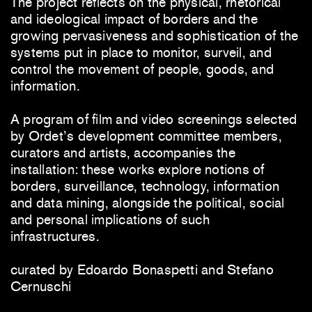
The project reflects on the physical, rhetorical
and ideological impact of borders and the
growing pervasiveness and sophistication of the
systems put in place to monitor, surveil, and
control the movement of people, goods, and
information.
A program of film and video screenings selected
by Ordet’s development committee members,
curators and artists, accompanies the
installation: these works explore notions of
borders, surveillance, technology, information
and data mining, alongside the political, social
and personal implications of such
infrastructures.
curated by Edoardo Bonaspetti and Stefano
Cernuschi