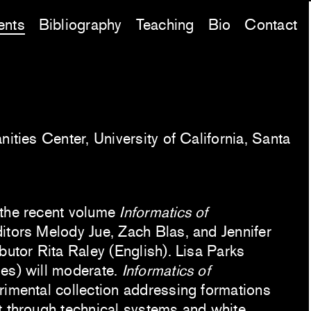
ents
Bibliography
Teaching
Bio
Contact
nities Center, University of California, Santa
 the recent volume
Informatics of
itors Melody Jue, Zach Blas, and Jennifer
butor Rita Raley (English). Lisa Parks
es) will moderate.
Informatics of
rimental collection addressing formations
t through technical systems and white