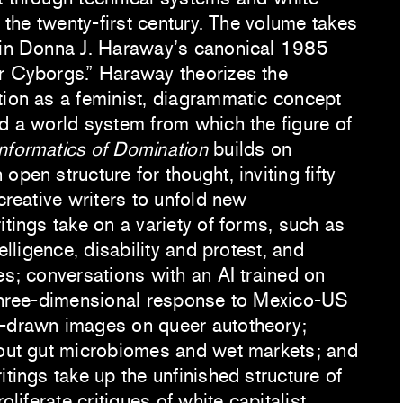
n the twenty-first century. The volume takes
 in Donna J. Haraway’s canonical 1985
r Cyborgs.” Haraway theorizes the
tion as a feminist, diagrammatic concept
nd a world system from which the figure of
Informatics of Domination
builds on
open structure for thought, inviting fifty
 creative writers to unfold new
itings take on a variety of forms, such as
telligence, disability and protest, and
es; conversations with an AI trained on
 three-dimensional response to Mexico-US
d-drawn images on queer autotheory;
bout gut microbiomes and wet markets; and
itings take up the unfinished structure of
roliferate critiques of white capitalist