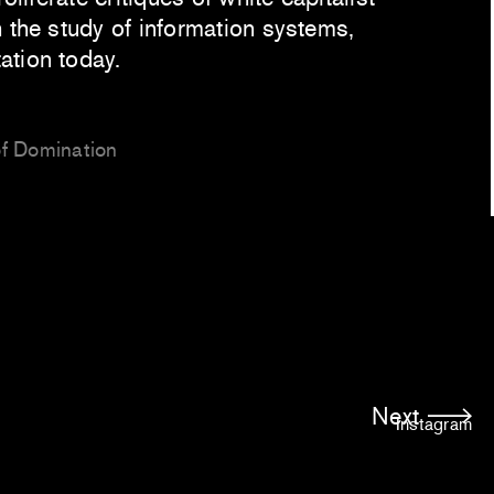
 the study of information systems,
ation today.
of Domination
Next
Instagram