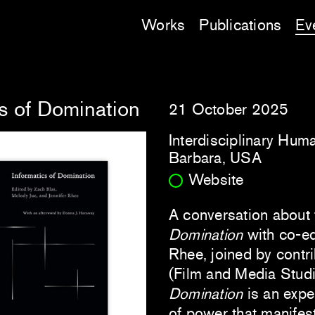
Works
Publications
Ev
s of Domination
21 October 2025
Interdisciplinary Huma
Barbara, USA
Website
A conversation about
Domination
with co-ed
Rhee, joined by contri
(Film and Media Studi
Domination
is an expe
of power that manifes