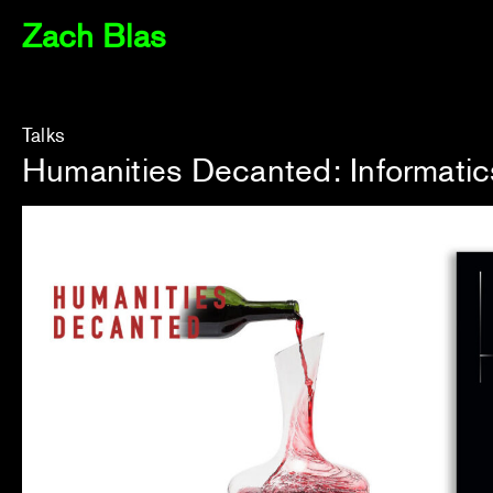
Zach Blas
Talks
Humanities Decanted: Informatic