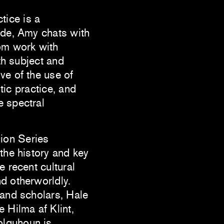
ctice is a
ode, Amy chats with
om work with
oth subject and
ve of the use of
stic practice, and
e spectral
ion Series
 the history and key
e recent cultural
d otherworldly.
 and scholars, Hale
 Hilma af Klint,
olquhoun is