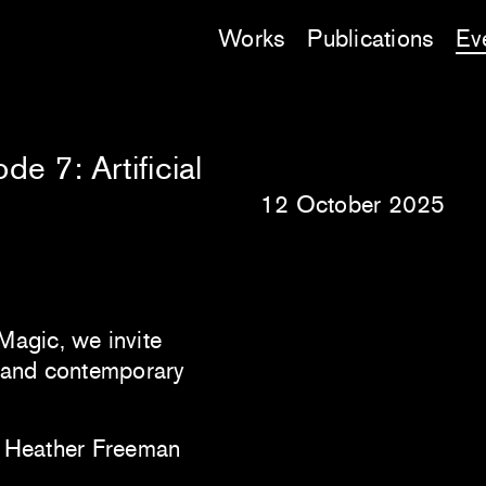
Works
Publications
Ev
e 7: Artificial
12 October 2025
Magic, we invite
c and contemporary
th Heather Freeman