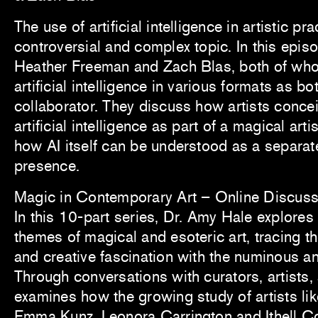
The use of artificial intelligence in artistic pra
controversial and complex topic. In this epis
Heather Freeman and Zach Blas, both of wh
artificial intelligence in various formats as b
collaborator. They discuss how artists concei
artificial intelligence as part of a magical arti
how AI itself can be understood as a separat
presence.
Magic in Contemporary Art – Online Discuss
In this 10-part series, Dr. Amy Hale explores
themes of magical and esoteric art, tracing th
and creative fascination with the numinous an
Through conversations with curators, artists,
examines how the growing study of artists like
Emma Kunz, Leonora Carrington and Ithell C