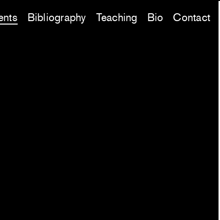
ents
Bibliography
Teaching
Bio
Contact