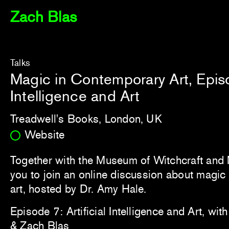
Zach Blas
Talks
Magic in Contemporary Art, Episod
Intelligence and Art
Treadwell's Books, London, UK
Website
Together with the Museum of Witchcraft and 
you to join an online discussion about magi
art, hosted by Dr. Amy Hale.
Episode 7: Artificial Intelligence and Art, wi
& Zach Blas