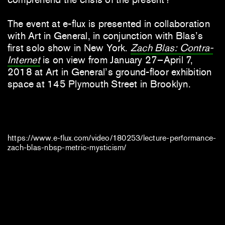
The event at e-flux is presented in collaboration
with Art in General, in conjunction with Blas’s
first solo show in New York.
Zach Blas: Contra-
Internet
is on view from January 27–April 7,
2018 at Art in General’s ground-floor exhibition
space at 145 Plymouth Street in Brooklyn.
https://www.e-flux.com/video/180253/lecture-performance-
zach-blas-nbsp-metric-mysticism/