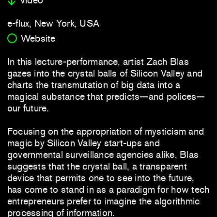
e-flux, New York, USA
Website
In this lecture-performance, artist Zach Blas
gazes into the crystal balls of Silicon Valley and
charts the transmutation of big data into a
magical substance that predicts—and polices—
our future.
Focusing on the appropriation of mysticism and
magic by Silicon Valley start-ups and
governmental surveillance agencies alike, Blas
suggests that the crystal ball, a transparent
device that permits one to see into the future,
has come to stand in as a paradigm for how tech
entrepreneurs prefer to imagine the algorithmic
processing of information.