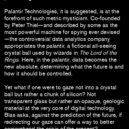
Palantir Technologies, it is suggested, is at the
forefront of such metric mysticism. Co-founded
by Peter Thiel—and described by some as the
most powerful machine for spying ever devised
—the controversial data analytics company
appropriates the palantir, a fictional all-seeing
crystal ball used by wizards in
The Lord of the
Rings
. Here, in the palantir, data becomes the
new absolute, determining what the future is and
how it should be controlled.
Yet what if one were to gaze not into a crystal
ball but rather a chunk of silicon? Not
transparent glass but rather an opaque, geologic
material at the very core of digital technology.
Blas asks, against the prediction of the future, if
redirecting our gaze can offer a way to better
comprehend the crisis of the present?