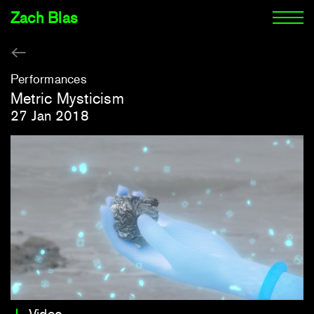
Zach Blas
Performances
Metric Mysticism
27 Jan 2018
Video