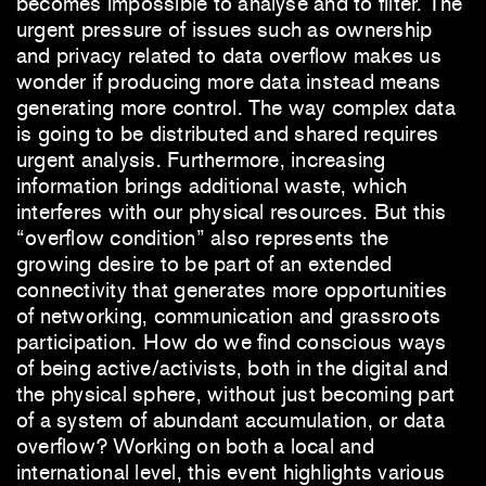
becomes impossible to analyse and to filter. The
urgent pressure of issues such as ownership
and privacy related to data overflow makes us
wonder if producing more data instead means
generating more control. The way complex data
is going to be distributed and shared requires
urgent analysis. Furthermore, increasing
information brings additional waste, which
interferes with our physical resources. But this
“overflow condition” also represents the
growing desire to be part of an extended
connectivity that generates more opportunities
of networking, communication and grassroots
participation. How do we find conscious ways
of being active/activists, both in the digital and
the physical sphere, without just becoming part
of a system of abundant accumulation, or data
overflow? Working on both a local and
international level, this event highlights various