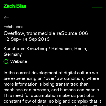
Zach Blas
Exhibitions
Overflow, transmediale reSource 006
12 Sep–14 Sep 2013
Kunstraum Kreuzberg / Bethanien, Berlin,
Germany
Website
In the current development of digital culture we
are experiencing an “overflow condition,” where
more information is being transmitted than
machines can process, and humans can handle.
This need for accumulation make us part of a
constant flow of data, so big and complex that it