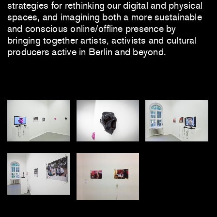
strategies for rethinking our digital and physical
spaces, and imagining both a more sustainable
and conscious online/offline presence by
bringing together artists, activists and cultural
producers active in Berlin and beyond.