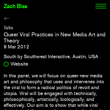
Zach Blas
Talks
Queer Viral Practices in New Media Art and
Theory
9 Mar 2012
South by Southwest Interactive, Austin, USA
Website
In this panel, we will focus on queer new media
art and philosophy that uses and intervenes into
the viral to form a radical politics of revolt and
utopia. Viral will be engaged with technically,
philosophically, artistically, biologically, and
effectively. Our aim is to show that while viral