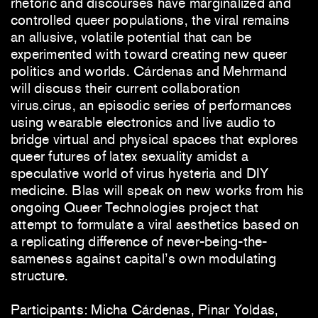
rhetoric and discourses have marginalized and
controlled queer populations, the viral remains
an allusive, volatile potential that can be
experimented with toward creating new queer
politics and worlds. Cárdenas and Mehrmand
will discuss their current collaboration
virus.cirus, an episodic series of performances
using wearable electronics and live audio to
bridge virtual and physical spaces that explores
queer futures of latex sexuality amidst a
speculative world of virus hysteria and DIY
medicine. Blas will speak on new works from his
ongoing Queer Technologies project that
attempt to formulate a viral aesthetics based on
a replicating difference of never-being-the-
sameness against capital’s own modulating
structure.
Participants: Micha Cárdenas, Pinar Yoldas,