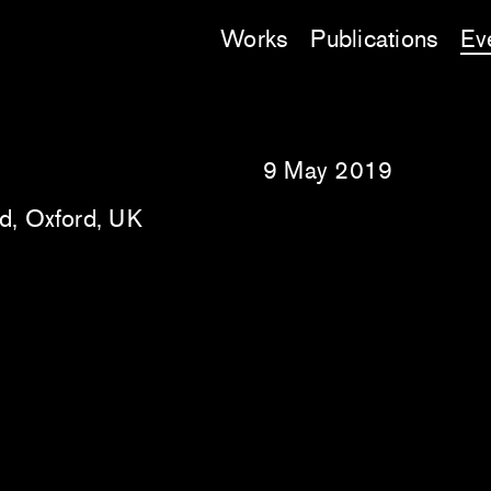
Works
Publications
Ev
9 May 2019
rd, Oxford, UK