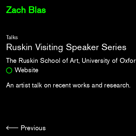
Zach Blas
Talks
Ruskin Visiting Speaker Series
The Ruskin School of Art, University of Oxfo
Website
An artist talk on recent works and research.
Previous