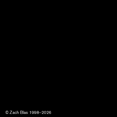
© Zach Blas 1998–2026