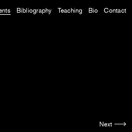
ents
Bibliography
Teaching
Bio
Contact
Next