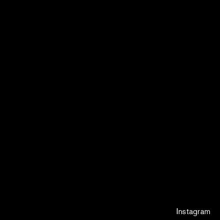
Instagram