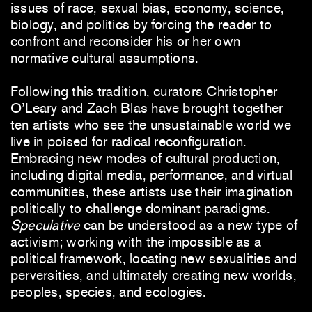
issues of race, sexual bias, economy, science,
biology, and politics by forcing the reader to
confront and reconsider his or her own
normative cultural assumptions.
Following this tradition, curators Christopher
O’Leary and Zach Blas have brought together
ten artists who see the unsustainable world we
live in poised for radical reconfiguration.
Embracing new modes of cultural production,
including digital media, performance, and virtual
communities, these artists use their imagination
politically to challenge dominant paradigms.
Speculative
can be understood as a new type of
activism; working with the impossible as a
political framework, locating new sexualities and
perversities, and ultimately creating new worlds,
peoples, species, and ecologies.