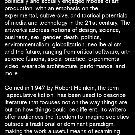
politically and socially engaged modes of art
production, with an emphasis on the
experimental, subversive, and tactical potentials
of media and technology in the 21st century. The
artworks address notions of design, science,
business, sex, gender, death, politics,
environmentalism, globalization, neoliberalism,
and the future, ranging from critical software, art-
science fusions, social practice, experimental
video, wearable architecture, performance, and
more.
Coined in 1947 by Robert Heinlein, the term
“speculative fiction” has been used to describe
literature that focuses not on the way things are,
but on how things could be different. Its writers
offer audiences the freedom to imagine societies
outside a traditional or dominant paradigm,
making the work a useful means of examining