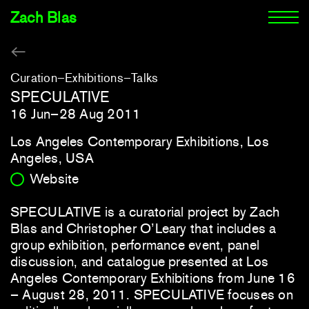
Zach Blas
Curation
Exhibitions
Talks
SPECULATIVE
16 Jun–28 Aug 2011
Los Angeles Contemporary Exhibitions, Los
Angeles, USA
Website
SPECULATIVE is a curatorial project by Zach
Blas and Christopher O’Leary that includes a
group exhibition, performance event, panel
discussion, and catalogue presented at Los
Angeles Contemporary Exhibitions from June 16
– August 28, 2011. SPECULATIVE focuses on