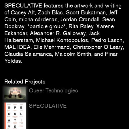
SPECULATIVE features the artwork and writing
of Casey Alt, Zach Blas, Scott Bukatman, Jeff
Cain, micha cárdenas, Jordan Crandall, Sean
Dockray, *particle group*, Rita Raley, Xárene
Eskandar, Alexander R. Galloway, Jack
Halberstam, Michael Kontopoulos, Pedro Lasch,
MAL IDEA, Elle Mehrmand, Christopher O’Leary,
Claudia Salamanca, Malcolm Smith, and Pinar
Yoldas.
Related Projects
Queer Technologies
SPECULATIVE