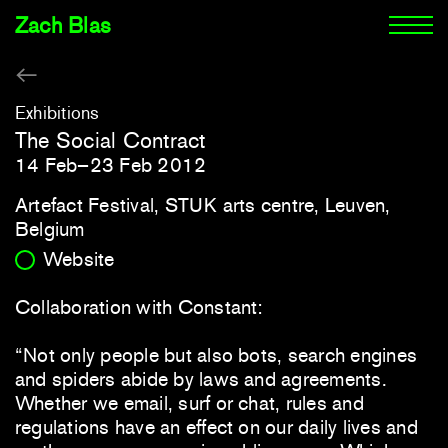
Zach Blas
Exhibitions
The Social Contract
14 Feb–23 Feb 2012
Artefact Festival, STUK arts centre, Leuven,
Belgium
Website
Collaboration with Constant:
“Not only people but also bots, search engines
and spiders abide by laws and agreements.
Whether we email, surf or chat, rules and
regulations have an effect on our daily lives and