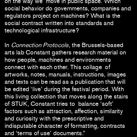
on the way we move in public space. Which
social behavior do governments, companies and
regulators project on machines? What is the
social contract written into standards and
technological infrastructure?
In
Connection Protocols
, the Brussels-based
arts lab Constant gathers research material on
how people, machines and environments
connect with each other. This collage of
artworks, notes, manuals, instructions, images
and texts can be read as a publication that will
be edited ‘live’ during the festival period. With
this living collection that moves along the stairs
of STUK, Constant tries to balance ‘soft’
factors such as attraction, affection, similarity
and curiosity with the prescriptive and
indisputable character of formatting, contracts
and ‘terms of use’ documents.”