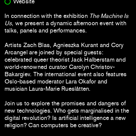
Website
In connection with the exhibition
The Machine Is
Us
, we present a dynamic afternoon event with
talks, panels and performances.
Artists Zach Blas, Agnieszka Kurant and Cory
Arcangel are joined by special guests:
celebrated queer theorist Jack Halberstam and
world-renowned curator Carolyn Christov-
Bakargiev. The international event also features
Oslo-based moderator Lara Okafor and
musician Laura-Marie Rueslåtten.
Join us to explore the promises and dangers of
new technologies. Who gets marginalised in the
digital revolution? Is artificial intelligence a new
religion? Can computers be creative?