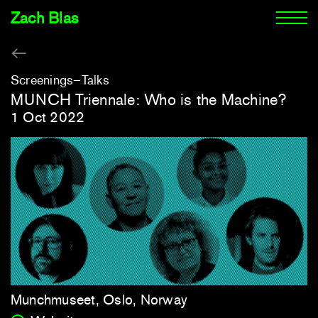
Zach Blas
Screenings
Talks
MUNCH Triennale: Who is the Machine?
1 Oct 2022
Munchmuseet, Oslo, Norway