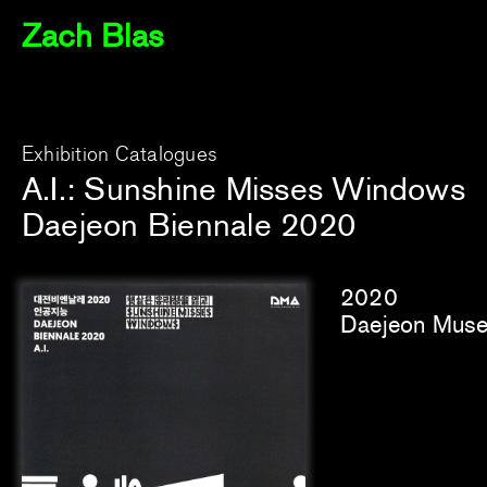
Zach Blas
Exhibition Catalogues
A.I.: Sunshine Misses Windows
Daejeon Biennale 2020
2020
Daejeon Muse