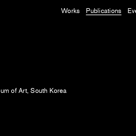
Works
Publications
Ev
um of Art, South Korea