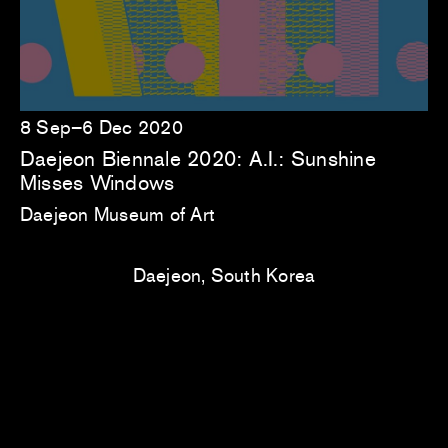
8 Sep–6 Dec 2020
Daejeon Biennale 2020: A.I.: Sunshine
Misses Windows
Daejeon Museum of Art
Daejeon, South Korea