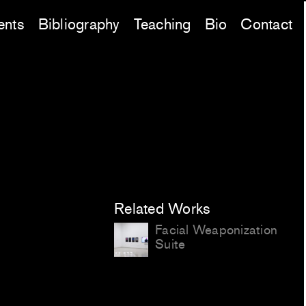
ents
Bibliography
Teaching
Bio
Contact
Related Works
Facial Weaponization
Suite