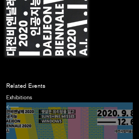
Related Events
Exhibitions