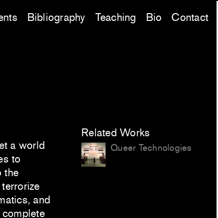
ents
Bibliography
Teaching
Bio
Contact
Related Works
et a world
Queer Technologies
es to
 the
terrorize
rmatics, and
y complete