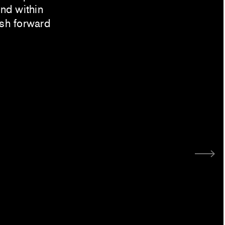
ind within
ush forward