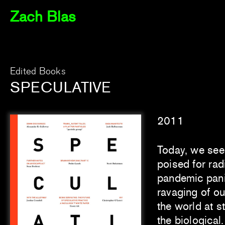
Zach Blas
Edited Books
SPECULATIVE
2011
Today, we see 
poised for rad
pandemic pani
ravaging of ou
the world at s
the biological