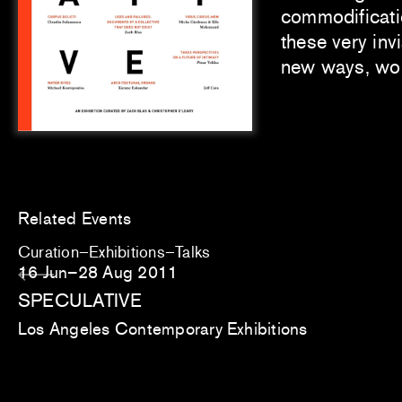
commodification
these very inv
new ways, wor
Related Events
Curation
Exhibitions
Talks
16 Jun–28 Aug 2011
SPECULATIVE
Los Angeles Contemporary Exhibitions