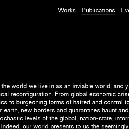
Works
Publications
Ev
the world we live in as an inviable world, and y
ical reconfiguration. From global economic cris
cs to burgeoning forms of hatred and control to
r earth, new borders and quarantines haunt and 
tochastic levels of the global, nation-state, info
. Indeed, our world presents to us the seemingl