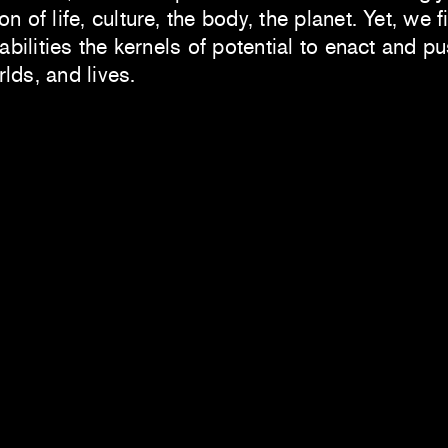
 of life, culture, the body, the planet. Yet, we f
iabilities the kernels of potential to enact and p
lds, and lives.