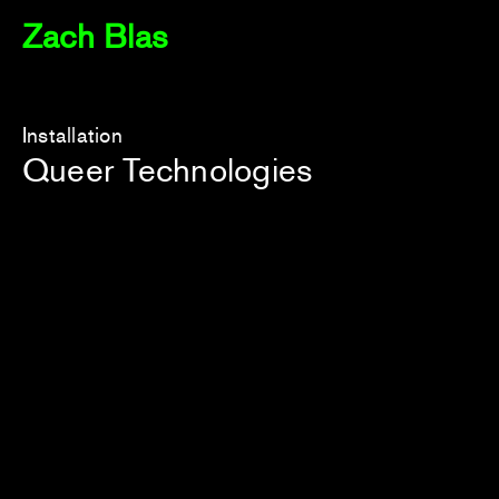
Zach Blas
Installation
Queer Technologies