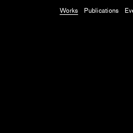
Works
Publications
Ev