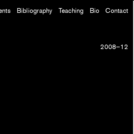
ents
Bibliography
Teaching
Bio
Contact
2008–12