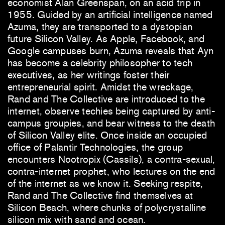
economist Alan Greenspan, on an acid trip in
1955. Guided by an artificial intelligence named
Azuma, they are transported to a dystopian
future Silicon Valley. As Apple, Facebook, and
Google campuses burn, Azuma reveals that Ayn
has become a celebrity philosopher to tech
executives, as her writings foster their
entrepreneurial spirit. Amidst the wreckage,
Rand and The Collective are introduced to the
internet, observe techies being captured by anti-
campus groupies, and bear witness to the death
of Silicon Valley elite. Once inside an occupied
office of Palantir Technologies, the group
encounters Nootropix (Cassils), a contra-sexual,
contra-internet prophet, who lectures on the end
of the internet as we know it. Seeking respite,
Rand and The Collective find themselves at
Silicon Beach, where chunks of polycrystalline
silicon mix with sand and ocean.