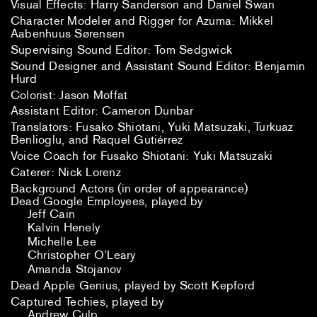
Visual Effects: Harry Sanderson and Daniel Swan
Character Modeler and Rigger for Azuma: Mikkel
Aabenhuus Sørensen
Supervising Sound Editor: Tom Sedgwick
Sound Designer and Assistant Sound Editor: Benjamin
Hurd
Colorist: Jason Moffat
Assistant Editor: Cameron Dunbar
Translators: Fusako Shiotani, Yuki Matsuzaki, Turkuaz
Benlioglu, and Raquel Gutiérrez
Voice Coach for Fusako Shiotani: Yuki Matsuzaki
Caterer: Nick Lorenz
Background Actors (in order of appearance)
Dead Google Employees, played by
Jeff Cain
Kalvin Henely
Michelle Lee
Christopher O’Leary
Amanda Stojanov
Dead Apple Genius, played by Scott Kepford
Captured Techies, played by
Andrew Culp