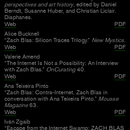
perspectives and art history
, edited by Daniel
Berndt, Susanne Huber, and Christian Liclair.
Diaphanes.
Web
PDF
Alice Bucknell
“Zach Blas: Silicon Traces Trilogy.”
New Mystics
.
Web
PDF
Valerie Amend
“The Internet Is Not a Possibility: An Interview
with Zach Blas.”
OnCurating
40.
Web
PDF
Ana Teixeira Pinto
“Zach Blas: Contra-Internet. Zach Blas in
conversation with Ana Teixeira Pinto.”
Mousse
Magazine
63.
Web
PDF
Iván Zgaib
“Escape from the Internet Swamp: ZACH BLAS