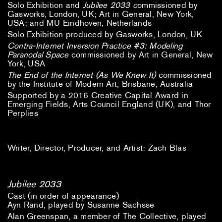
Solo Exhibition and
Jubilee 2033 c
ommissioned by
Gasworks, London, UK; Art in General, New York,
USA; and MU Eindhoven, Netherlands
Solo Exhibition produced by Gasworks, London, UK
Contra-Internet Inversion Practice #3: Modeling
Paranodal Space
commissioned by Art in General, New
York, USA
The End of the Internet (As We Knew It)
commissioned
by the Institute of Modern Art, Brisbane, Australia
Supported by a 2016 Creative Capital Award in
Emerging Fields, Arts Council England (UK), and Thor
Perplies
Writer, Director, Producer, and Artist: Zach Blas
Jubilee 2033
Cast (in order of appearance)
Ayn Rand, played by Susanne Sachsse
Alan Greenspan, a member of The Collective, played