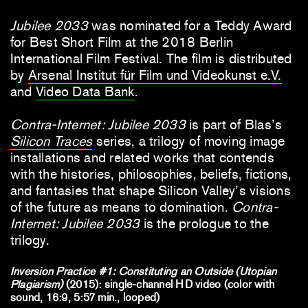
Jubilee 2033
was nominated for a Teddy Award
for Best Short Film at the 2018 Berlin
International Film Festival. The film is distributed
by
Arsenal Institut für Film und Videokunst e.V.
and
Video Data Bank
.
Contra-Internet: Jubilee 2033
is part of Blas’s
Silicon Traces
series, a trilogy of moving image
installations and related works that contends
with the histories, philosophies, beliefs, fictions,
and fantasies that shape Silicon Valley’s visions
of the future as means to domination.
Contra-
Internet: Jubilee 2033
is the prologue to the
trilogy.
Inversion Practice #1: Constituting an Outside (Utopian
Plagiarism)
(2015): single-channel HD video (color with
sound, 16:9, 5:57 min., looped)