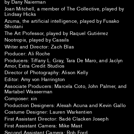
by Dany Naierman
Joan Mitchell, a member of The Collective, played by
Lindsay Hicks
Azuma, the artificial intelligence, played by Fusako
Shiotani
The Art Professor, played by Raquel Gutiérrez
Nootropix, played by Cassils
Writer and Director: Zach Blas
Producer: Ali Roche
Producers: Tiffany L. Gray, Tara De Maro, and Jaclyn
Amor, Extra Credit Studios
Director of Photography: Alison Kelly
Editor: Amy von Harrington
Associate Producers: Marcela Coto, John Palmer, and
Martabel Wasserman
Composer: xin
Production Designers: Alexah Acuna and Kevin Gallo
Costume Designer: Lauren Warkentien
First Assistant Director: Sadé Clacken Joseph
First Assistant Camera: Mike Mast
Second Assistant Camera: Rob Ford