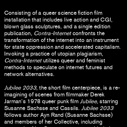
Consisting of a queer science fiction film
installation that includes live action and CGI,
blown glass sculptures, and a single edition
publication,
Contra-Internet
confronts the
transformation of the internet into an instrument
for state oppression and accelerated capitalism.
Invoking a practice of utopian plagiarism,
Contra-Internet
utilizes queer and feminist
methods to speculate on internet futures and
network alternatives.
Jubilee 2033
, the short film centerpiece, is a re-
imagining of scenes from filmmaker Derek
Jarman’s 1978 queer punk film
Jubilee
, starring
Susanne Sachsse and Cassils.
Jubilee 2033
follows author Ayn Rand (Susanne Sachsse)
and members of her Collective, including