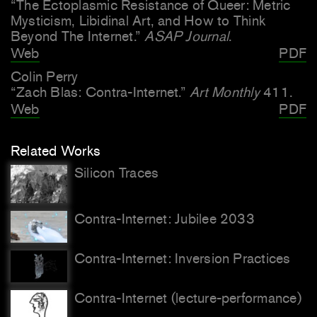
“The Ectoplasmic Resistance of Queer: Metric
Mysticism, Libidinal Art, and How to Think
Beyond The Internet.”
ASAP Journal
.
Web
PDF
Colin Perry
“Zach Blas: Contra-Internet.”
Art Monthly
411.
Web
PDF
Related Works
Silicon Traces
Contra-Internet: Jubilee 2033
Contra-Internet: Inversion Practices
Contra-Internet (lecture-performance)