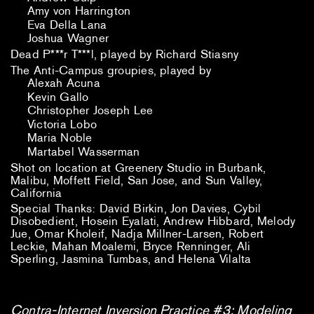
Amy von Harrington
Eva Della Lana
Joshua Wagner
Dead P***r T***l, played by Richard Stiasny
The Anti-Campus groupies, played by
Alexah Acuna
Kevin Gallo
Christopher Joseph Lee
Victoria Lobo
Maria Noble
Martabel Wasserman
Shot on location at Greenery Studio in Burbank,
Malibu, Moffett Field, San Jose, and Sun Valley,
California
Special Thanks: David Birkin, Jon Davies, Cybil
Disobedient, Hosein Eyalati, Andrew Hibbard, Melody
Jue, Omar Kholeif, Nadja Millner-Larsen, Robert
Leckie, Mahan Moalemi, Bryce Renninger, Ali
Sperling, Jasmina Tumbas, and Helena
Vilalta
Contra-Internet Inversion Practice #3: Modeling