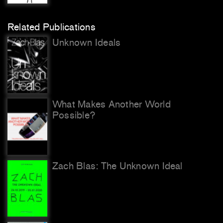
Related Publications
Unknown Ideals
What Makes Another World
Possible?
Zach Blas: The Unknown Ideal