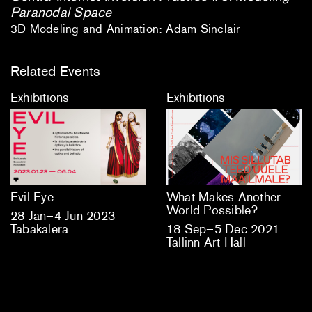
Paranodal Space
3D Modeling and Animation: Adam Sinclair
Related Events
Exhibitions
Exhibitions
Evil Eye
What Makes Another
World Possible?
28 Jan–4 Jun 2023
Tabakalera
18 Sep–5 Dec 2021
Tallinn Art Hall