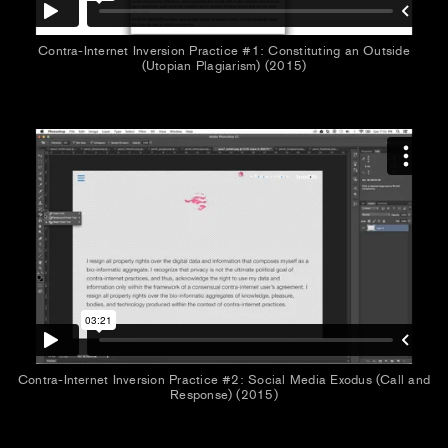
Contra-Internet Inversion Practice #1: Constituting an Outside
(Utopian Plagiarism) (2015)
Contra-Internet Inversion Practice #2: Social Media Exodus (Call and
Response) (2015)