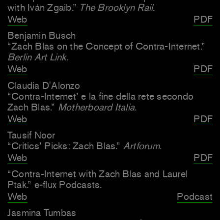
with Iván Zgaib.”
The Brooklyn Rail
.
Web
PDF
Benjamin Busch
“Zach Blas on the Concept of Contra-Internet.”
Berlin Art Link
.
Web
PDF
Claudia D'Alonzo
“Contra-Internet’ e la fine della rete secondo
Zach Blas.”
Motherboard Italia
.
Web
PDF
Tausif Noor
“Critics’ Picks: Zach Blas.”
Artforum
.
Web
PDF
“Contra-Internet with Zach Blas and Laurel
Ptak.” e-flux Podcasts.
Web
Podcast
Jasmina Tumbas