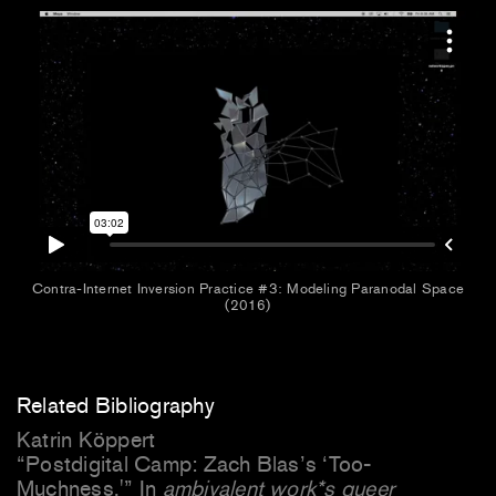
Contra-Internet Inversion Practice #3: Modeling Paranodal Space
(2016)
Related Bibliography
Katrin Köppert
“Postdigital Camp: Zach Blas’s ‘Too-
Muchness.'” In
ambivalent work*s queer