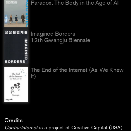
Paradox: The Body in the Age of AI
Imagined Borders
12th Gwangju Biennale
The End of the Internet (As We Knew
It)
Credits
Contra-Internet
is a project of Creative Capital (USA)