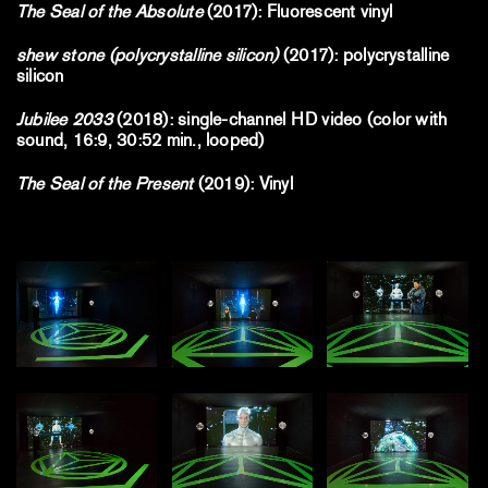
The Seal of the Absolute
(2017): Fluorescent vinyl
shew stone (polycrystalline silicon)
(2017): polycrystalline
silicon
Jubilee 2033
(2018): single-channel HD video (color with
sound, 16:9, 30:52 min., looped)
The Seal of the Present
(2019): Vinyl