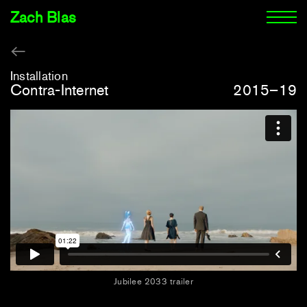
Zach Blas
Installation
Contra-Internet
2015–19
Jubilee 2033 trailer