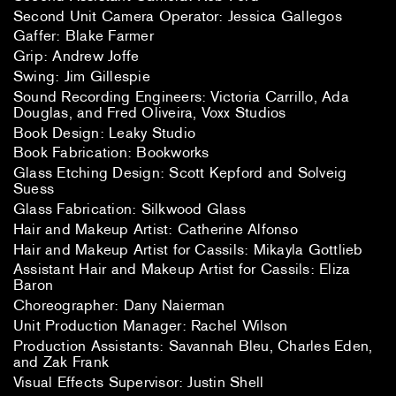
Second Unit Camera Operator: Jessica Gallegos
Gaffer: Blake Farmer
Grip: Andrew Joffe
Swing: Jim Gillespie
Sound Recording Engineers: Victoria Carrillo, Ada
Douglas, and Fred Oliveira, Voxx Studios
Book Design: Leaky Studio
Book Fabrication: Bookworks
Glass Etching Design: Scott Kepford and Solveig
Suess
Glass Fabrication: Silkwood Glass
Hair and Makeup Artist: Catherine Alfonso
Hair and Makeup Artist for Cassils: Mikayla Gottlieb
Assistant Hair and Makeup Artist for Cassils: Eliza
Baron
Choreographer: Dany Naierman
Unit Production Manager: Rachel Wilson
Production Assistants: Savannah Bleu, Charles Eden,
and Zak Frank
Visual Effects Supervisor: Justin Shell