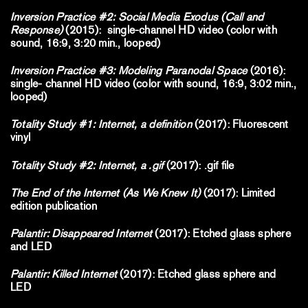
Inversion Practice #2: Social Media Exodus (Call and
Response)
(2015): single-channel HD video (color with
sound, 16:9, 3:20 min., looped)
Inversion Practice #3: Modeling Paranodal Space
(2016):
single- channel HD video (color with sound, 16:9, 3:02 min.,
looped)
Totality Study #1: Internet, a definition
(2017): Fluorescent
vinyl
Totality Study #2: Internet, a .gif
(2017): .gif file
The End of the Internet (As We Knew It)
(2017): Limited
edition publication
Palantir: Disappeared Internet
(2017): Etched glass sphere
and LED
Palantir: Killed Internet
(2017): Etched glass sphere and
LED