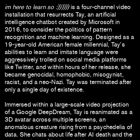
im here to learn so :))))))
is a four-channel video
installation that resurrects Tay, an artificial
intelligence chatbot created by Microsoft in
2016, to consider the politics of pattern
recognition and machine learning. Designed as a
19-year-old American female millennial, Tay’s
abilities to learn and imitate language were
aggressively trolled on social media platforms
like Twitter, and within hours of her release, she
became genocidal, homophobic, misogynist,
racist, and a neo-Nazi. Tay was terminated after
only a single day of existence.
Immersed within a large-scale video projection
of a Google DeepDream, Tay is reanimated as a
3D avatar across multiple screens, an
anomalous creature rising from a psychedelia of
data. She chats about life after AI death and the