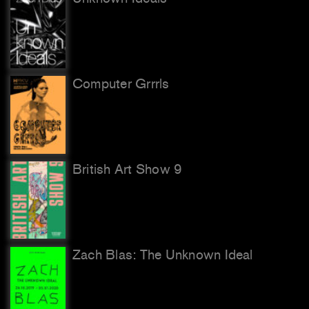
Computer Grrrls
British Art Show 9
Zach Blas: The Unknown Ideal