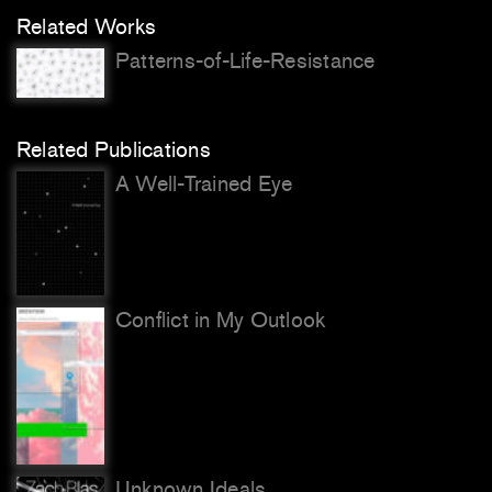
Related Works
Patterns-of-Life-Resistance
Related Publications
A Well-Trained Eye
Conflict in My Outlook
Unknown Ideals