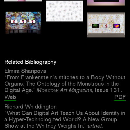
Related Bibliography
Elmira Sharipova
“From Frankenstein’s stitches to a Body Without
Organs: The Ontology of the Monstrous in the
Digital Age.”
Moscow Art Magazine
, Issue 131.
Web
PDF
Richard Whiddington
“What Can Digital Art Teach Us About Identity in
a Hyper-Technologized World? A New Group
Show at the Whitney Weighs In.”
artnet
.