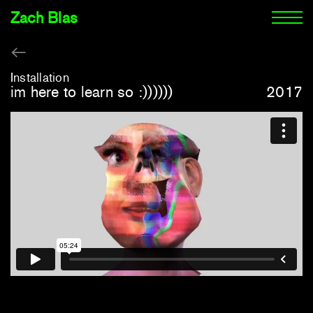
Zach Blas
Installation
im here to learn so :))))))
2017