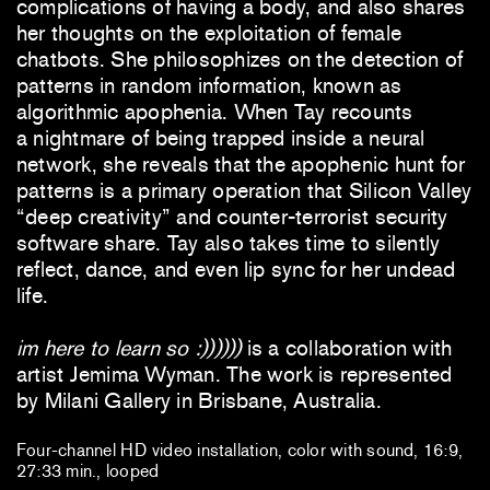
complications of having a body, and also shares
her thoughts on the exploitation of female
chatbots. She philosophizes on the detection of
patterns in random information, known as
algorithmic apophenia. When Tay recounts
a nightmare of being trapped inside a neural
network, she reveals that the apophenic hunt for
patterns is a primary operation that Silicon Valley
“deep creativity” and counter-terrorist security
software share. Tay also takes time to silently
reflect, dance, and even lip sync for her undead
life.
im here to learn so :))))))
is a collaboration with
artist Jemima Wyman. The work is represented
by Milani Gallery in Brisbane, Australia.
Four-channel HD video installation, color with sound, 16:9,
27:33 min., looped