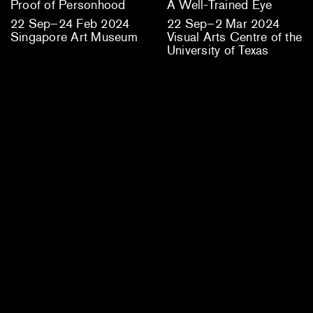
Proof of Personhood
A Well-Trained Eye
22 Sep–24 Feb 2024
22 Sep–2 Mar 2024
Singapore Art Museum
Visual Arts Centre of the
University of Texas