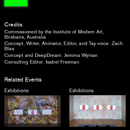
Credits
Commissioned by the Institute of Modern Art,
Brisbane, Australia
Concept, Writer, Animator, Editor, and Tay voice: Zach
Blas
Concept and DeepDream: Jemima Wyman
Consulting Editor: Isabel Freeman
Related Events
Exhibitions
Exhibitions