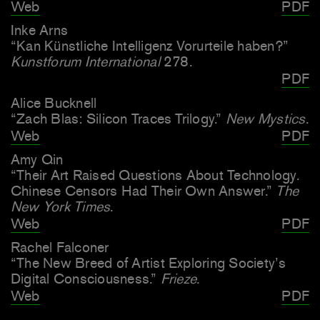
Web
PDF
Inke Arns
“Kan Künstliche Intelligenz Vorurteile haben?”
Kunstforum International
278.
PDF
Alice Bucknell
“Zach Blas: Silicon Traces Trilogy.”
New Mystics
.
Web
PDF
Amy Qin
“Their Art Raised Questions About Technology.
Chinese Censors Had Their Own Answer.”
The
New York Times
.
Web
PDF
Rachel Falconer
“The New Breed of Artist Exploring Society’s
Digital Consciousness.”
Frieze
.
Web
PDF