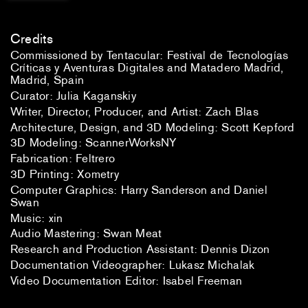
Credits
Commissioned by Tentacular: Festival de Tecnologías
Críticas y Aventuras Digitales and Matadero Madrid,
Madrid, Spain
Curator: Julia Kaganskiy
Writer, Director, Producer, and Artist: Zach Blas
Architecture, Design, and 3D Modeling: Scott Kepford
3D Modeling: ScannerWorksNY
Fabrication: Feltrero
3D Printing: Xometry
Computer Graphics: Harry Sanderson and Daniel
Swan
Music: xin
Audio Mastering: Swan Meat
Research and Production Assistant: Dennis Dizon
Documentation Videographer: Lukasz Michalak
Video Documentation Editor: Isabel Freeman