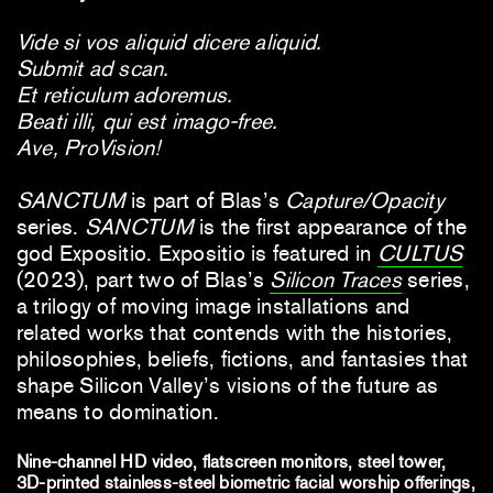
Vide si vos aliquid dicere aliquid.
Submit ad scan.
Et reticulum adoremus.
Beati illi, qui est imago-free.
Ave, ProVision!
SANCTUM
is part of Blas’s
Capture/Opacity
series.
SANCTUM
is the first appearance of the
god Expositio. Expositio is featured in
CULTUS
(2023), part two of Blas’s
Silicon Traces
series,
a trilogy of moving image installations and
related works
that contends with the histories,
philosophies, beliefs, fictions, and fantasies that
shape Silicon Valley’s visions of the future as
means to domination.
Nine-channel HD video, flatscreen monitors, steel tower,
3D-printed stainless-steel biometric facial worship offerings,