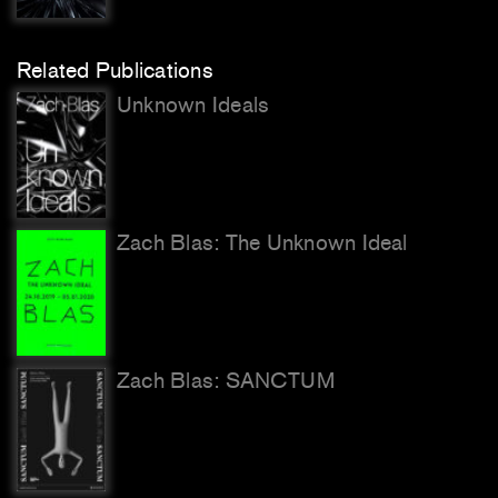
Related Publications
Unknown Ideals
Zach Blas: The Unknown Ideal
Zach Blas: SANCTUM