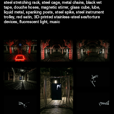
steel stretching rack, steel cage, metal chains, black vet
tape, douche hoses, magnetic stirrer, glass cube, lube,
liquid metal, spanking posts, steel spike, steel instrument
trolley, red satin, 3D-printed stainless-steel sex/torture
devices, fluorescent light, music