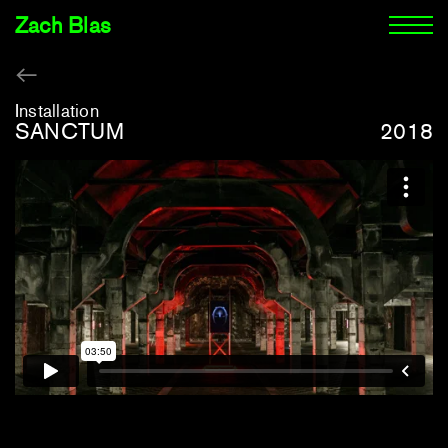
Zach Blas
Installation
SANCTUM
2018