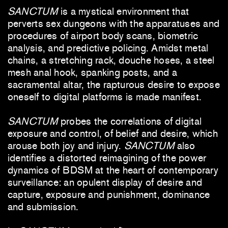
SANCTUM
is a mystical environment that
perverts sex dungeons with the apparatuses and
procedures of airport body scans, biometric
analysis, and predictive policing. Amidst metal
chains, a stretching rack, douche hoses, a steel
mesh anal hook, spanking posts, and a
sacramental altar, the rapturous desire to expose
oneself to digital platforms is made manifest.
SANCTUM
probes the correlations of digital
exposure and control, of belief and desire, which
arouse both joy and injury.
SANCTUM
also
identifies a distorted reimagining of the power
dynamics of BDSM at the heart of contemporary
surveillance: an opulent display of desire and
capture, exposure and punishment, dominance
and submission.