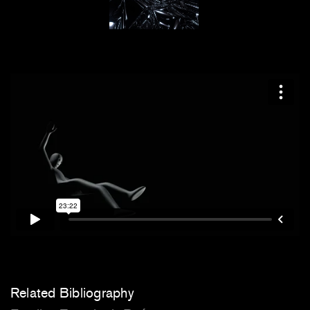
Related Bibliography