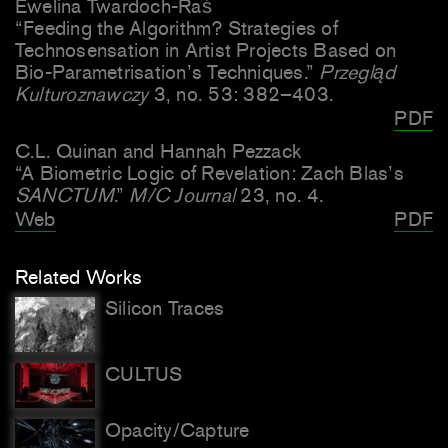
Ewelina Twardoch-Raś
“Feeding the Algorithm? Strategies of
Technosensation in
Artist Projects Based on
Bio-Parametrisation’s Techniques.”
Przegląd
Kulturoznawczy
3, no. 53: 382–403.
PDF
C.L. Quinan and Hannah Pezzack
“A Biometric Logic of Revelation: Zach Blas’s
SANCTUM
.”
M/C Journal
23, no. 4.
Web
PDF
Related Works
Silicon Traces
CULTUS
Opacity/Capture