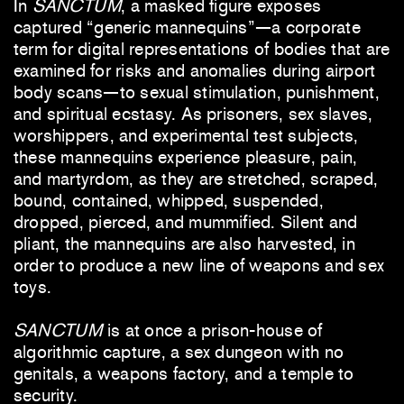
In
SANCTUM
, a masked figure exposes
captured “generic mannequins”—a corporate
term for digital representations of bodies that are
examined for risks and anomalies during airport
body scans—to sexual stimulation, punishment,
and spiritual ecstasy. As prisoners, sex slaves,
worshippers, and experimental test subjects,
these mannequins experience pleasure, pain,
and martyrdom, as they are stretched, scraped,
bound, contained, whipped, suspended,
dropped, pierced, and mummified. Silent and
pliant, the mannequins are also harvested, in
order to produce a new line of weapons and sex
toys.
SANCTUM
is at once a prison-house of
algorithmic capture, a sex dungeon with no
genitals, a weapons factory, and a temple to
security.