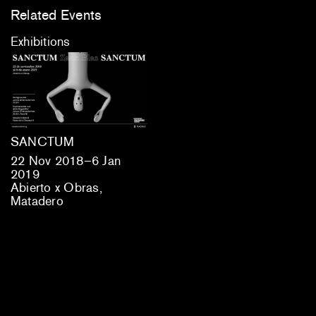
Related Events
Exhibitions
SANCTUM
22 Nov 2018–6 Jan
2019
Abierto x Obras,
Matadero