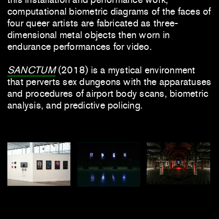
computational biometric diagrams of the faces of
four queer artists are fabricated as three-
dimensional metal objects then worn in
endurance performances for video.
SANCTUM
(2018) is a mystical environment
that perverts sex dungeons with the apparatuses
and procedures of airport body scans, biometric
analysis, and predictive policing.