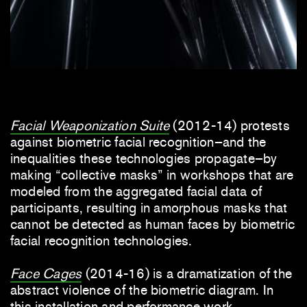
Facial Weaponization Suite
(2012-14) protests
against biometric facial recognition–and the
inequalities these technologies propagate–by
making “collective masks” in workshops that are
modeled from the aggregated facial data of
participants, resulting in amorphous masks that
cannot be detected as human faces by biometric
facial recognition technologies.
Face Cages
(2014-16) is a dramatization of the
abstract violence of the biometric diagram. In
this installation and performance work,