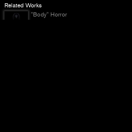
Related Works
"Body" Horror
SANCTUM
Bio-Exempt
Face Cages
Facial Weaponization Communiqué:
Fag Face
Facial Weaponization Suite
Previous
Next