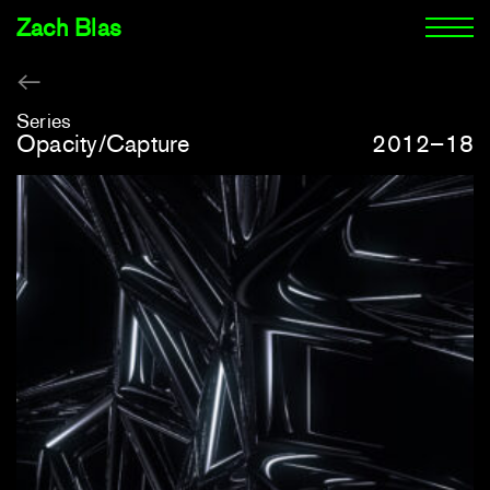
Zach Blas
Series
Opacity/Capture
2012–18