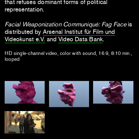
that refuses dominant forms of political
representation.
Facial Weaponization Communiqué: Fag Face
is
distributed by
Arsenal Institut für Film und
Videokunst e.V.
and
Video Data Bank
.
HD single-channel video, color with sound, 16:9, 8:10 min.,
looped