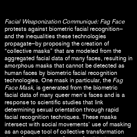
Facial Weaponization Communiqué: Fag Face
protests against biometric facial recognition–
and the inequalities these technologies
propagate–by proposing the creation of
“collective masks” that are modeled from the
aggregated facial data of many faces, resulting in
amorphous masks that cannot be detected as
human faces by biometric facial recognition
technologies. One mask in particular, the
Fag
Face Mask
, is generated from the biometric
facial data of many queer men’s faces and is a
response to scientific studies that link
determining sexual orientation through rapid
facial recognition techniques. These masks
intersect with social movements’ use of masking
as an opaque tool of collective transformation