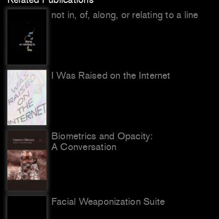
not in, of, along, or relating to a line
I Was Raised on the Internet
Biometrics and Opacity:
A Conversation
Facial Weaponization Suite