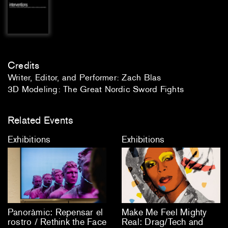
Credits
Writer, Editor, and Performer: Zach Blas
3D Modeling: The Great Nordic Sword Fights
Related Events
Exhibitions
Exhibitions
Panoràmic: Repensar el
Make Me Feel Mighty
rostro / Rethink the Face
Real: Drag/Tech and