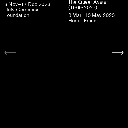
The Queer Avatar
9 Nov–17 Dec 2023
(1969-2023)
Lluís Coromina
Foundation
3 Mar–13 May 2023
Honor Fraser