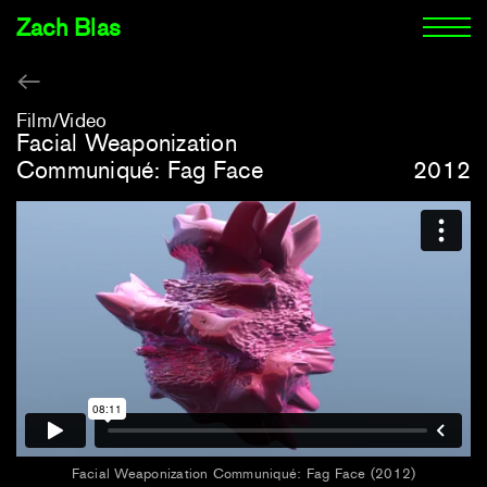
Zach Blas
Film/Video
Facial Weaponization
Communiqué: Fag Face
2012
Facial Weaponization Communiqué: Fag Face (2012)