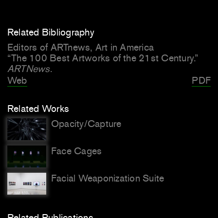
Related Bibliography
Editors of ARTnews, Art in America
“The 100 Best Artworks of the 21st Century.”
ARTNews
.
Web
PDF
Related Works
Opacity/Capture
Face Cages
Facial Weaponization Suite
Related Publications